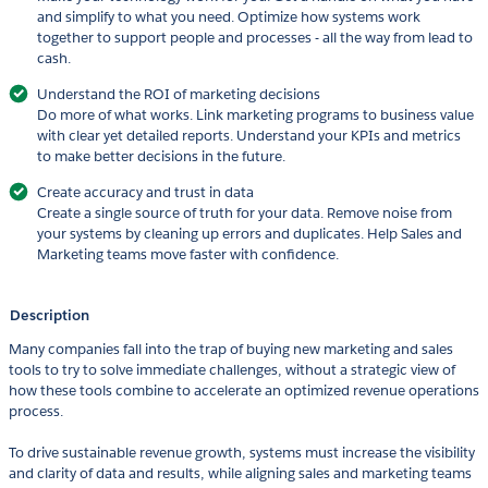
and simplify to what you need. Optimize how systems work
together to support people and processes - all the way from lead to
cash.
Understand the ROI of marketing decisions
Do more of what works. Link marketing programs to business value
with clear yet detailed reports. Understand your KPIs and metrics
to make better decisions in the future.
Create accuracy and trust in data
Create a single source of truth for your data. Remove noise from
your systems by cleaning up errors and duplicates. Help Sales and
Marketing teams move faster with confidence.
Description
Many companies fall into the trap of buying new marketing and sales
tools to try to solve immediate challenges, without a strategic view of
how these tools combine to accelerate an optimized revenue operations
process.
To drive sustainable revenue growth, systems must increase the visibility
and clarity of data and results, while aligning sales and marketing teams