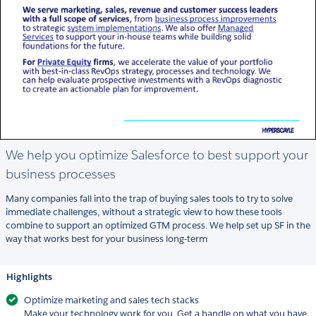
We help you optimize Salesforce to best support your
business processes
Many companies fall into the trap of buying sales tools to try to solve
immediate challenges, without a strategic view to how these tools
combine to support an optimized GTM process. We help set up SF in the
way that works best for your business long-term
Highlights
Optimize marketing and sales tech stacks
Make your technology work for you. Get a handle on what you have