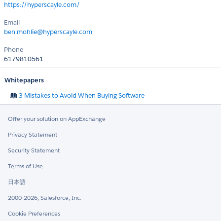
https://hyperscayle.com/
Email
ben.mohlie@hyperscayle.com
Phone
6179810561
Whitepapers
3 Mistakes to Avoid When Buying Software
Offer your solution on AppExchange
Privacy Statement
Security Statement
Terms of Use
日本語
2000-2026, Salesforce, Inc.
Cookie Preferences