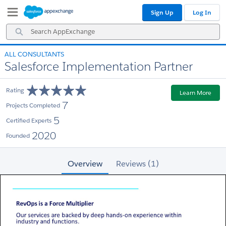
Skip
Skip
Sign Up
Log In
to
to
Navigation
Main
Search
Content
AppExchange
ALL CONSULTANTS
Salesforce Implementation Partner
Rating
Learn More
7
Projects Completed
5
Certified Experts
2020
Founded
Overview
Reviews (1)