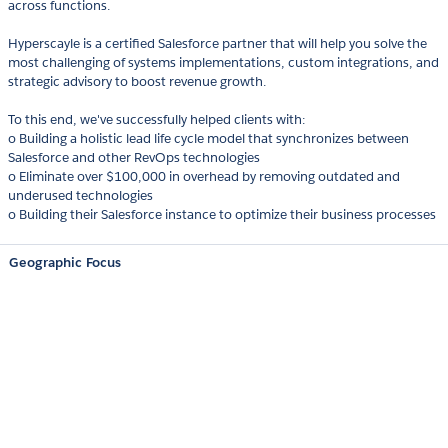
across functions.
Hyperscayle is a certified Salesforce partner that will help you solve the
most challenging of systems implementations, custom integrations, and
strategic advisory to boost revenue growth.
To this end, we've successfully helped clients with:
o Building a holistic lead life cycle model that synchronizes between
Salesforce and other RevOps technologies
o Eliminate over $100,000 in overhead by removing outdated and
underused technologies
o Building their Salesforce instance to optimize their business processes
Geographic Focus