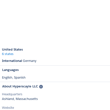
United States
6 states
International
Germany
Languages
English,
Spanish
About Hyperscayle LLC
Headquarters
Ashland, Massachusetts
Website