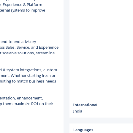
e, Experience & Platform
ternal systems to improve
 end-to-end advisory,
ss Sales, Service, and Experience
t scalable solutions, streamline
I & system integrations, custom
ent. Whether starting fresh or
nsulting to match business needs
mentation, enhancement,
lp them maximize ROI on their
International
India
Languages