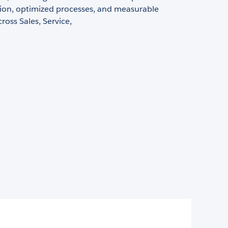
tion, optimized processes, and measurable
oss Sales, Service,