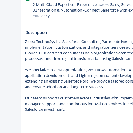
2.Multi-Cloud Expertise - Experience across Sales, Servic
3.Integration & Automation -Connect Salesforce with ex
efficiency.
Description
Zebra TechnoSys is a Salesforce Consulting Partner delivering
implementation, customization, and integration services acro
Clouds. Our certified consultants help organizations architec
processes, and drive digital transformation using Salesforce.
We specialize in CRM optimization, workflow automation, AP
application development, and Lightning component developm
extending an existing Salesforce org, we provide tailored co
and ensure adoption and long-term success.
Our team supports customers across industries with imple
managed support, and continuous innovation services to he
Salesforce investment.