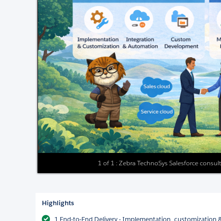
1 of 1 : Zebra TechnoSys Salesforce consul
Highlights
1.End-to-End Delivery - Implementation, customization 