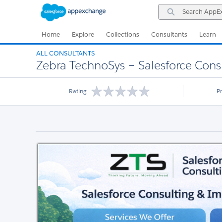
Skip
Skip
Search
to
to
AppExchange
Navigation
Main
Content
Home
Explore
Collections
Consultants
Learn
ALL CONSULTANTS
Zebra TechnoSys – Salesforce Cons
Rating
P