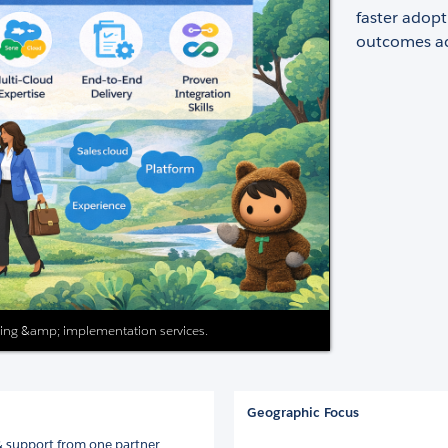
faster adop
outcomes acr
ting &amp; implementation services.
Geographic Focus
& support from one partner.