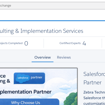
ulting & Implementation Services
0
4
rojects Completed
Certified Experts
Overview
Reviews
Salesfor
Partner
Zebra Techno
Salesforce 
customizatio