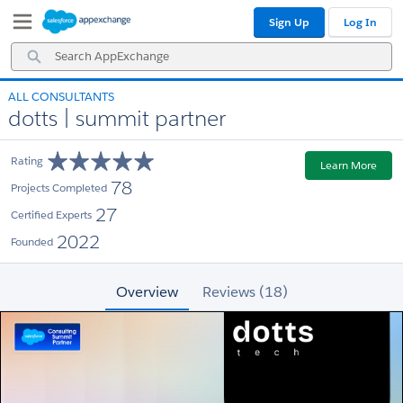
Skip
Skip
Sign Up
Log In
to
to
Navigation
Main
Search
Content
AppExchange
ALL CONSULTANTS
dotts | summit partner
Rating
Learn More
78
Projects Completed
27
Certified Experts
2022
Founded
Overview
Reviews (18)