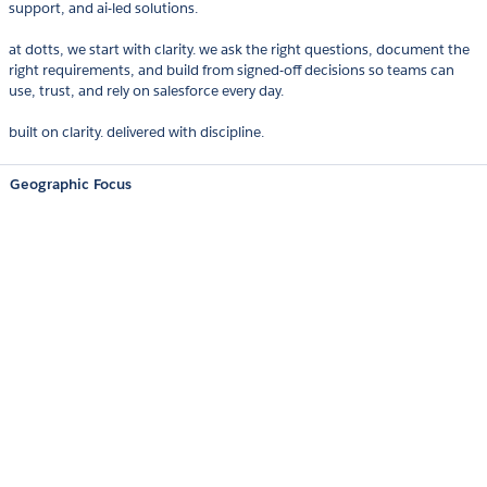
support, and ai-led solutions.
at dotts, we start with clarity. we ask the right questions, document the
right requirements, and build from signed-off decisions so teams can
use, trust, and rely on salesforce every day.
built on clarity. delivered with discipline.
Geographic Focus