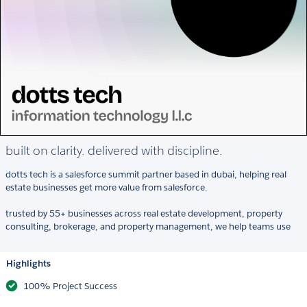
built on clarity. delivered with discipline.
dotts tech is a salesforce summit partner based in dubai, helping real
estate businesses get more value from salesforce.
trusted by 55+ businesses across real estate development, property
consulting, brokerage, and property management, we help teams use
Highlights
100% Project Success