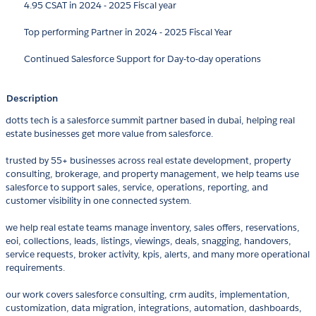
4.95 CSAT in 2024 - 2025 Fiscal year
Top performing Partner in 2024 - 2025 Fiscal Year
Continued Salesforce Support for Day-to-day operations
Description
dotts tech is a salesforce summit partner based in dubai, helping real
estate businesses get more value from salesforce.
trusted by 55+ businesses across real estate development, property
consulting, brokerage, and property management, we help teams use
salesforce to support sales, service, operations, reporting, and
customer visibility in one connected system.
we help real estate teams manage inventory, sales offers, reservations,
eoi, collections, leads, listings, viewings, deals, snagging, handovers,
service requests, broker activity, kpis, alerts, and many more operational
requirements.
our work covers salesforce consulting, crm audits, implementation,
customization, data migration, integrations, automation, dashboards,