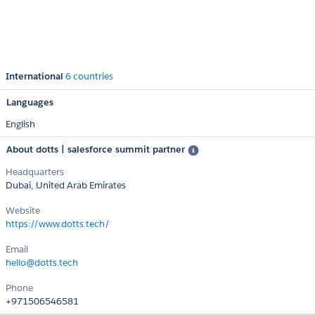
International
6 countries
Languages
English
About dotts | salesforce summit partner
Headquarters
Dubai, United Arab Emirates
Website
https://www.dotts.tech/
Email
hello@dotts.tech
Phone
+971506546581