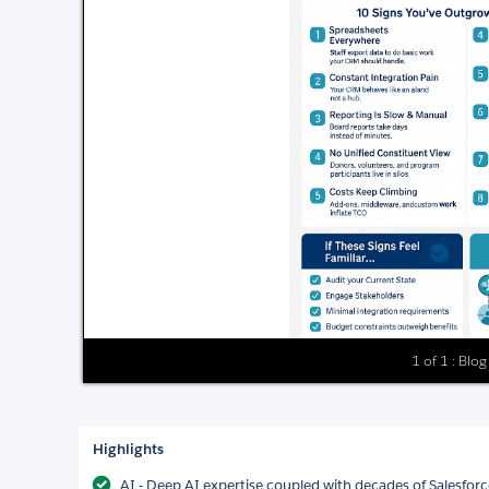
1 of 1 : Blo
Highlights
AI - Deep AI expertise coupled with decades of Salesforce