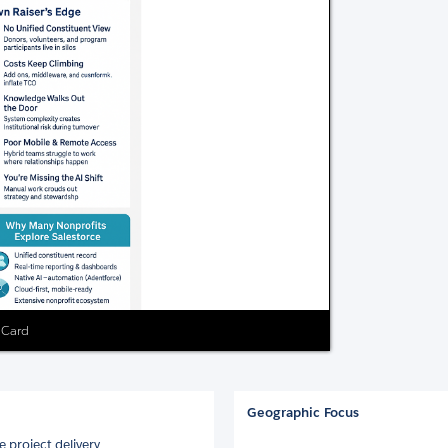
g Card
Geographic Focus
 project delivery.