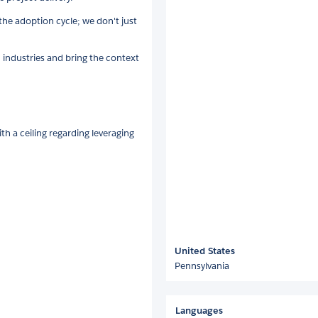
e adoption cycle; we don't just
 industries and bring the context
th a ceiling regarding leveraging
United States
Pennsylvania
Languages