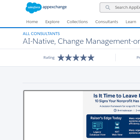
Skip
Skip
Search
to
to
AppExchange
Navigation
Main
Content
Home
Explore
Collections
Consultants
Learn
ALL CONSULTANTS
AI-Native, Change Management-ori
Rating
P