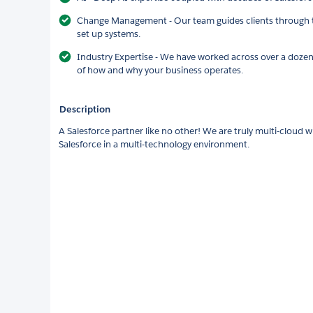
Change Management - Our team guides clients through th
set up systems.
Industry Expertise - We have worked across over a dozen
of how and why your business operates.
Description
A Salesforce partner like no other! We are truly multi-cloud wi
Salesforce in a multi-technology environment.