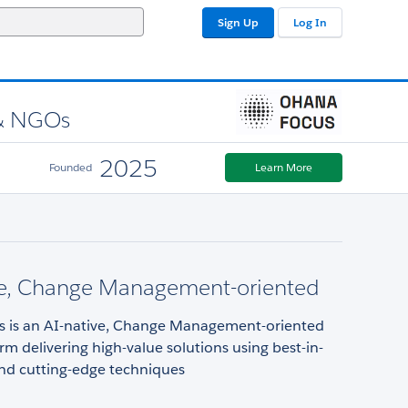
Sign Up
Log In
 & NGOs
2025
Founded
Learn More
ve, Change Management-oriented
 is an AI-native, Change Management-oriented
irm delivering high-value solutions using best-in-
and cutting-edge techniques