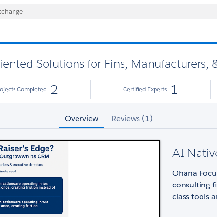
ented Solutions for Fins, Manufacturers,
2
1
rojects Completed
Certified Experts
Overview
Reviews (1)
AI Nati
Ohana Focus
consulting f
class tools 