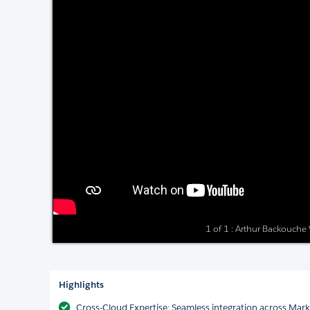
1 of 1 : Arthur Backouch
Highlights
Cross-Cloud Expertise: Seamless integration across Mar