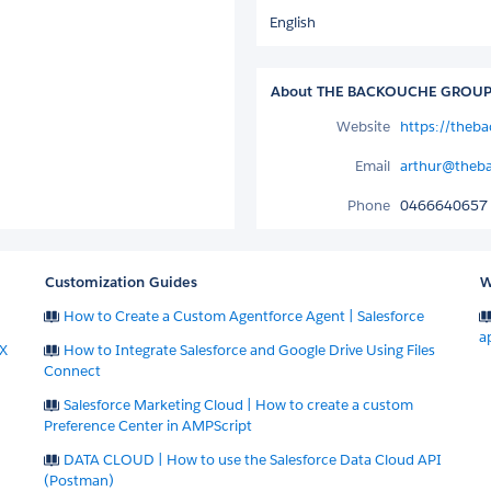
English
About THE BACKOUCHE GROUP 
Website
https://theb
Email
arthur@theb
Phone
0466640657
Customization Guides
W
How to Create a Custom Agentforce Agent | Salesforce
a
X
How to Integrate Salesforce and Google Drive Using Files
Connect
Salesforce Marketing Cloud | How to create a custom
Preference Center in AMPScript
DATA CLOUD | How to use the Salesforce Data Cloud API
(Postman)