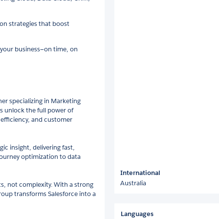
on strategies that boost
o your business—on time, on
er specializing in Marketing
 unlock the full power of
, efficiency, and customer
c insight, delivering fast,
ourney optimization to data
International
Australia
ts, not complexity. With a strong
up transforms Salesforce into a
Languages