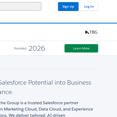
Sign Up
Log In
2026
Founded
Learn More
Salesforce Potential into Business
ance.
he Group is a trusted Salesforce partner
 in Marketing Cloud, Data Cloud, and Experience
ons. We deliver tailored, AI-driven