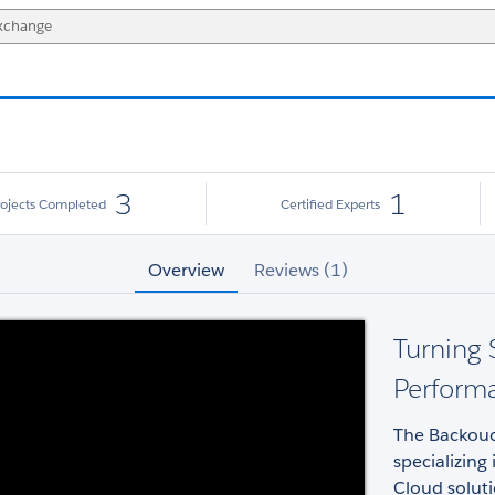
3
1
rojects Completed
Certified Experts
Overview
Reviews (1)
Turning 
Perform
The Backouc
specializing
Cloud soluti