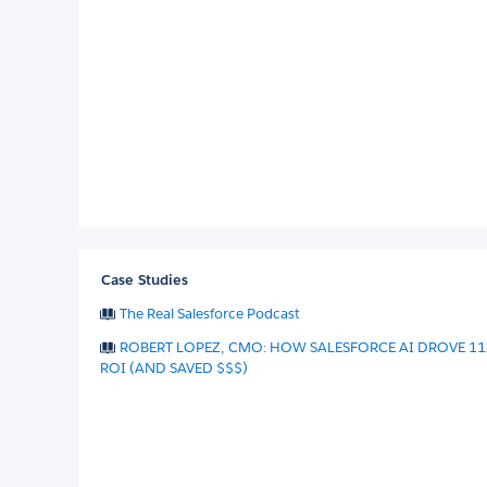
Case Studies
The Real Salesforce Podcast
ROBERT LOPEZ, CMO: HOW SALESFORCE AI DROVE 11
ROI (AND SAVED $$$)