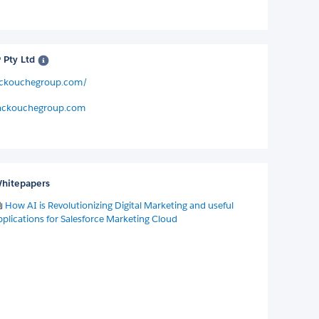
Pty Ltd
ackouchegroup.com/
ackouchegroup.com
hitepapers
How AI is Revolutionizing Digital Marketing and useful
pplications for Salesforce Marketing Cloud