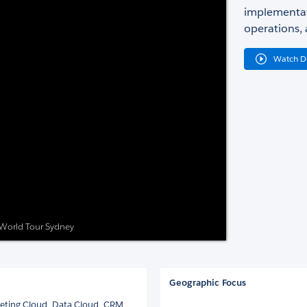
implementat
operations, 
Watch 
e World Tour Sydney
Geographic Focus
keting Cloud, Data Cloud, CRM,