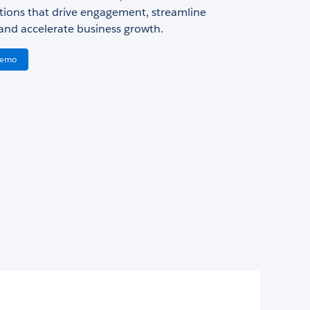
ions that drive engagement, streamline
and accelerate business growth.
Demo