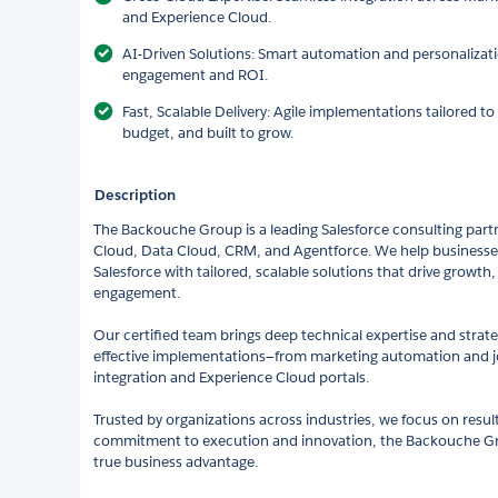
and Experience Cloud.
AI-Driven Solutions: Smart automation and personalizati
engagement and ROI.
Fast, Scalable Delivery: Agile implementations tailored t
budget, and built to grow.
Description
The Backouche Group is a leading Salesforce consulting partn
Cloud, Data Cloud, CRM, and Agentforce. We help businesses
Salesforce with tailored, scalable solutions that drive growth
engagement.
Our certified team brings deep technical expertise and strategi
effective implementations—from marketing automation and j
integration and Experience Cloud portals.
Trusted by organizations across industries, we focus on resul
commitment to execution and innovation, the Backouche Gro
true business advantage.