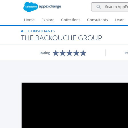
Skip
Skip
Search
to
to
AppExchange
Navigation
Main
Content
Home
Explore
Collections
Consultants
Learn
ALL CONSULTANTS
THE BACKOUCHE GROUP
Rating
P