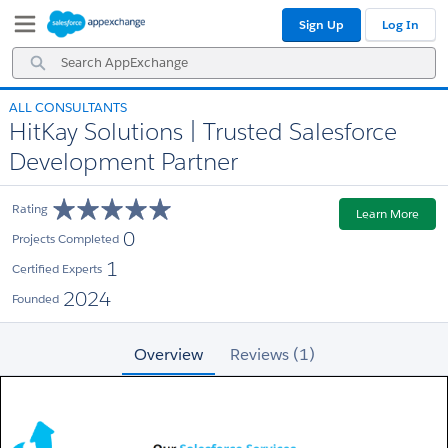
Skip
Skip
Sign Up
Log In
to
to
Navigation
Main
Search
Content
AppExchange
ALL CONSULTANTS
HitKay Solutions | Trusted Salesforce
Development Partner
Rating
Learn More
0
Projects Completed
1
Certified Experts
2024
Founded
Overview
Reviews (1)