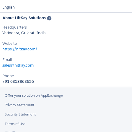
English
About HitKay Solutions
Headquarters
Vadodara, Gujarat, India
Website
https://hitkay.com/
Email
sales@hitkay.com
Phone
+91 6353868626
Offer your solution on AppExchange
Privacy Statement
Security Statement
Terms of Use