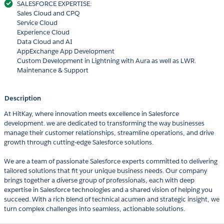
SALESFORCE EXPERTISE:
Sales Cloud and CPQ
Service Cloud
Experience Cloud
Data Cloud and AI
AppExchange App Development
Custom Development in Lightning with Aura as well as LWR.
Maintenance & Support
Description
At HitKay, where innovation meets excellence in Salesforce
development. we are dedicated to transforming the way businesses
manage their customer relationships, streamline operations, and drive
growth through cutting-edge Salesforce solutions.
We are a team of passionate Salesforce experts committed to delivering
tailored solutions that fit your unique business needs. Our company
brings together a diverse group of professionals, each with deep
expertise in Salesforce technologies and a shared vision of helping you
succeed. With a rich blend of technical acumen and strategic insight, we
turn complex challenges into seamless, actionable solutions.