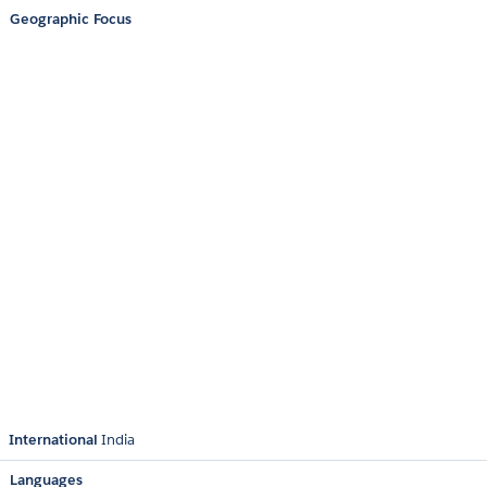
Geographic Focus
International
India
Languages