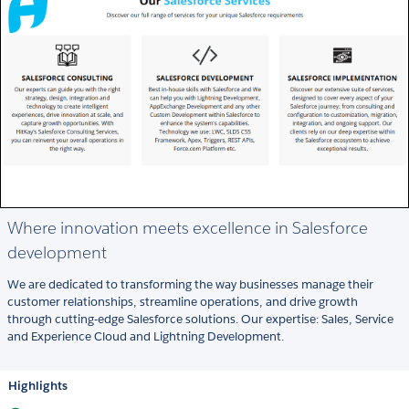
Where innovation meets excellence in Salesforce
development
We are dedicated to transforming the way businesses manage their
customer relationships, streamline operations, and drive growth
through cutting-edge Salesforce solutions. Our expertise: Sales, Service
and Experience Cloud and Lightning Development.
Highlights