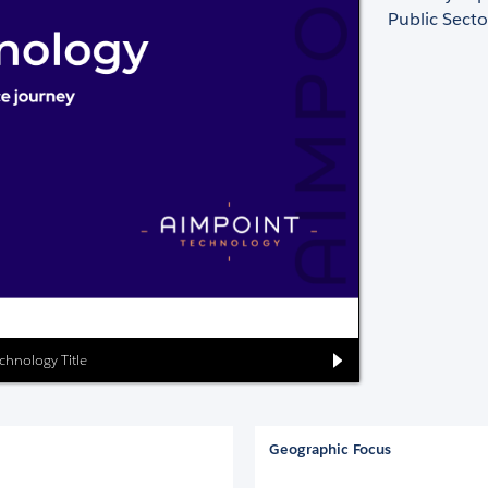
Public Sect
chnology Title
Geographic Focus