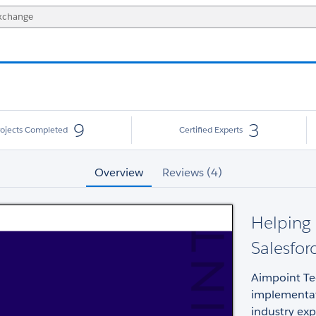
9
3
rojects Completed
Certified Experts
Overview
Reviews (4)
Helping 
Salesfor
Aimpoint Tec
implementati
industry exp