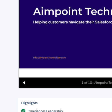
1 of 10 : Aimpoint Te
Highlights
Experiences Leadership: