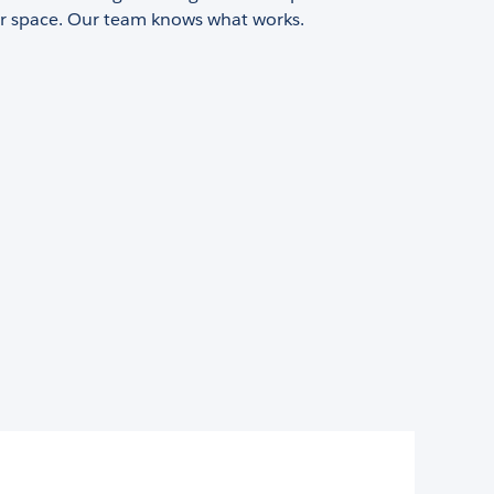
or space. Our team knows what works.