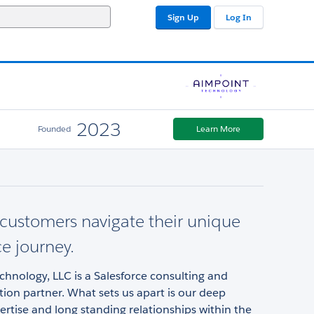
Sign Up
Log In
2023
Founded
Learn More
customers navigate their unique
ce journey.
hnology, LLC is a Salesforce consulting and
on partner. What sets us apart is our deep
ertise and long standing relationships within the