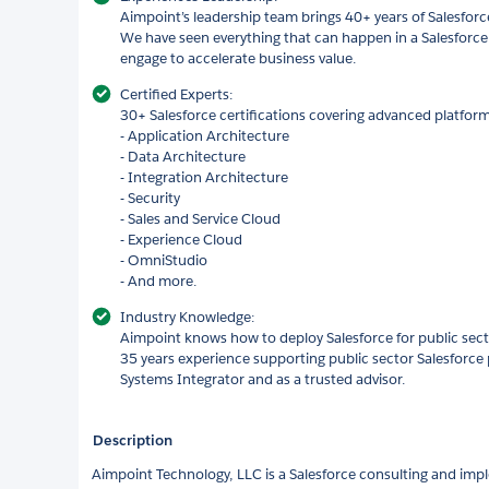
Aimpoint’s leadership team brings 40+ years of Salesforc
We have seen everything that can happen in a Salesfor
engage to accelerate business value.
Certified Experts:
30+ Salesforce certifications covering advanced platform 
- Application Architecture
- Data Architecture
- Integration Architecture
- Security
- Sales and Service Cloud
- Experience Cloud
- OmniStudio
- And more.
Industry Knowledge:
Aimpoint knows how to deploy Salesforce for public sect
35 years experience supporting public sector Salesforce 
Systems Integrator and as a trusted advisor.
Description
Aimpoint Technology, LLC is a Salesforce consulting and imp