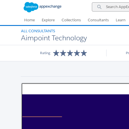
Skip
Skip
Search
to
to
AppExchange
Navigation
Main
Content
Home
Explore
Collections
Consultants
Learn
ALL CONSULTANTS
Aimpoint Technology
Rating
P