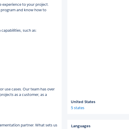
e experience to your project.
ce program and know how to
capabilities, such as:
or use cases. Our team has over
projects as a customer, as a
United States
5 states
lementation partner. What sets us
Languages