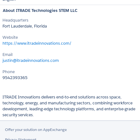
About ITRADE Technologies STEM LLC
Headquarters
Fort Lauderdale, Florida
Website
https://www.itradeinnovations.com/
Email
justin@itradeinnovations.com
Phone
9542393365
ITRADE Innovations delivers end-to-end solutions across space,
technology, energy, and manufacturing sectors, combining workforce
development, leading-edge technology platforms, and enterprise-grade
security services.
Offer your solution on AppExchange
Privacy Statement