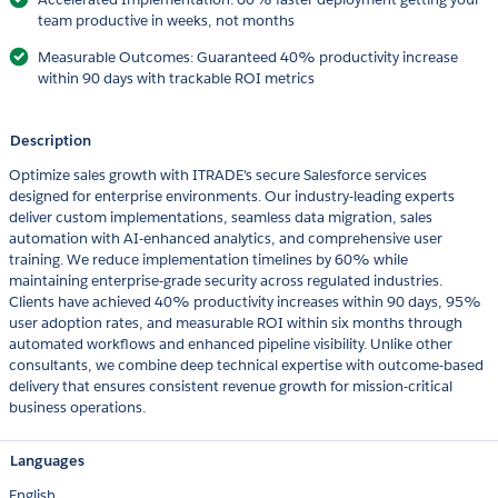
team productive in weeks, not months
Measurable Outcomes: Guaranteed 40% productivity increase
within 90 days with trackable ROI metrics
Description
Optimize sales growth with ITRADE's secure Salesforce services
designed for enterprise environments. Our industry-leading experts
deliver custom implementations, seamless data migration, sales
automation with AI-enhanced analytics, and comprehensive user
training. We reduce implementation timelines by 60% while
maintaining enterprise-grade security across regulated industries.
Clients have achieved 40% productivity increases within 90 days, 95%
user adoption rates, and measurable ROI within six months through
automated workflows and enhanced pipeline visibility. Unlike other
consultants, we combine deep technical expertise with outcome-based
delivery that ensures consistent revenue growth for mission-critical
business operations.
Languages
English