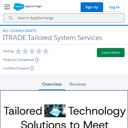
Skip
Skip
Sign Up
Log In
to
to
Navigation
Main
Search
Content
AppExchange
ALL CONSULTANTS
ITRADE Tailored System Services
Rating
Learn More
0
Projects Completed
0
Certified Experts
Overview
Reviews