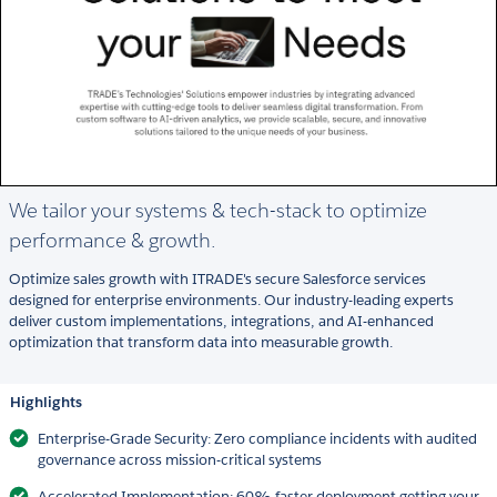
We tailor your systems & tech-stack to optimize
performance & growth.
Optimize sales growth with ITRADE's secure Salesforce services
designed for enterprise environments. Our industry-leading experts
deliver custom implementations, integrations, and AI-enhanced
optimization that transform data into measurable growth.
Highlights
Enterprise-Grade Security: Zero compliance incidents with audited
governance across mission-critical systems
Accelerated Implementation: 60% faster deployment getting your