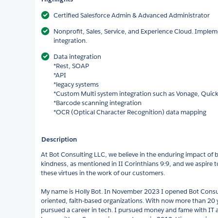
Certified Salesforce Admin & Advanced Administrator
Nonprofit, Sales, Service, and Experience Cloud. Implem
integration.
Data integration
*Rest, SOAP
*API
*legacy systems
*Custom Multi system integration such as Vonage, Quic
*Barcode scanning integration
*OCR (Optical Character Recognition) data mapping
Description
At Bot Consulting LLC, we believe in the enduring impact of 
kindness, as mentioned in II Corinthians 9:9, and we aspire t
these virtues in the work of our customers.
My name is Holly Bot. In November 2023 I opened Bot Consul
oriented, faith-based organizations. With now more than 20 ye
pursued a career in tech. I pursued money and fame with IT 