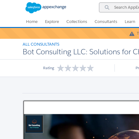
Skip
Skip
Search
to
to
AppExchange
Navigation
Main
Content
Home
Explore
Collections
Consultants
Learn
T
ALL CONSULTANTS
Bot Consulting LLC: Solutions for 
Rating
P