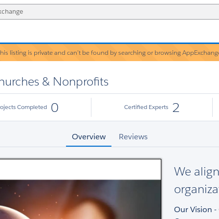
his listing is private and can’t be found by searching or browsing AppExchang
Warning!
Churches & Nonprofits
0
2
rojects Completed
Certified Experts
Overview
Reviews
We align
organiza
Our Vision 