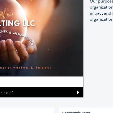
Our purpose 
organization
impact and f
organization
ulting LLC
Geographic Focus