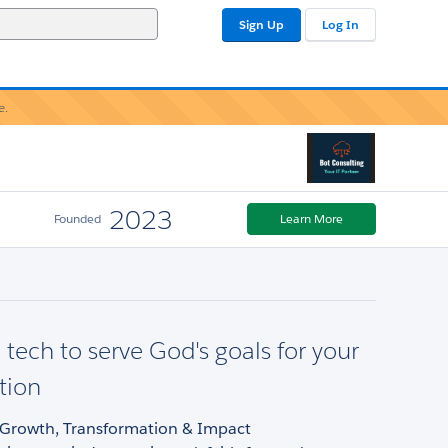
Sign Up
Log In
e.
2023
Founded
Learn More
 tech to serve God's goals for your
tion
- Growth, Transformation & Impact