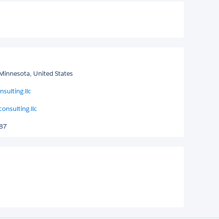
Minnesota, United States
sulting.llc
nsulting.llc
287