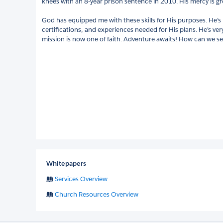
knees with an 8-year prison sentence in 2010. His mercy is gre
God has equipped me with these skills for His purposes. He’
certifications, and experiences needed for His plans. He’s ve
mission is now one of faith. Adventure awaits! How can we s
Whitepapers
Services Overview
Church Resources Overview