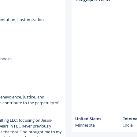
entation, customization,
kbooks
benevolence, justice, and
o contribute to the perpetuity of
United States
Interna
ting LLC, focusing on Jesus-
Minnesota
India
ars in IT, I never previously
as the tool. God brought me to my