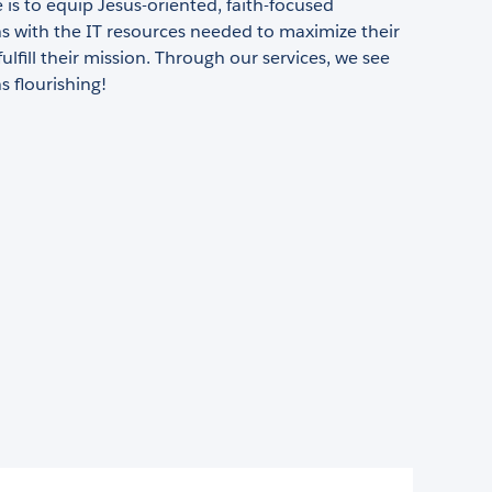
is to equip Jesus-oriented, faith-focused
s with the IT resources needed to maximize their
ulfill their mission. Through our services, we see
s flourishing!