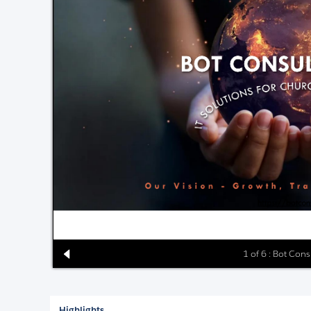
1 of 6 : Bot Cons
Highlights