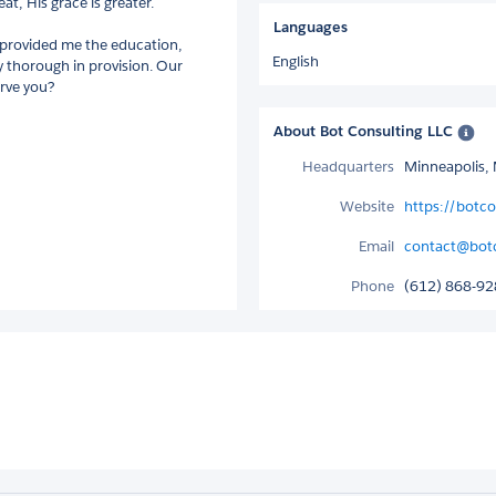
at, His grace is greater.
Languages
s provided me the education,
English
ry thorough in provision. Our
erve you?
About Bot Consulting LLC
Headquarters
Minneapolis, 
Website
https://botcon
Email
contact@botco
Phone
(612) 868-9