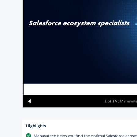
1 of 14 : Manavate
Highlights
Manavatech helps you find the optimal Salesforce ecosy