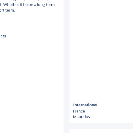
t. Whether it be on a long-term
ort term.
ucts
International
France
Mauritius