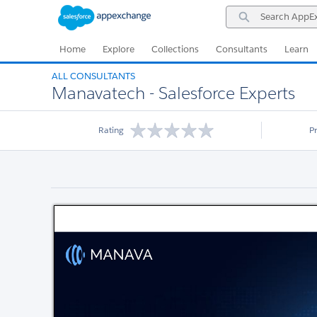
Skip
Skip
Search
to
to
AppExchange
Navigation
Main
Content
Home
Explore
Collections
Consultants
Learn
ALL CONSULTANTS
Manavatech - Salesforce Experts
Rating
P