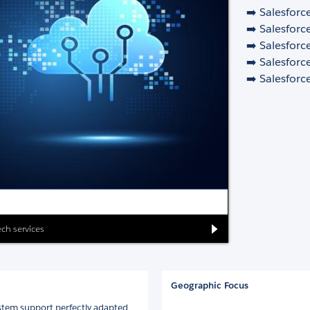
➡️ Salesforc
➡️ Salesforc
➡️ Salesforc
➡️ Salesforc
➡️ Salesforc
ch services
Geographic Focus
stem support perfectly adapted