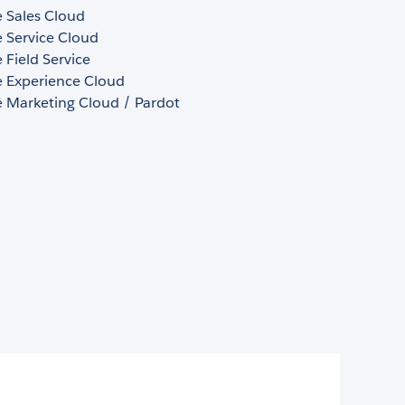
e Sales Cloud
e Service Cloud
e Field Service
e Experience Cloud
e Marketing Cloud / Pardot