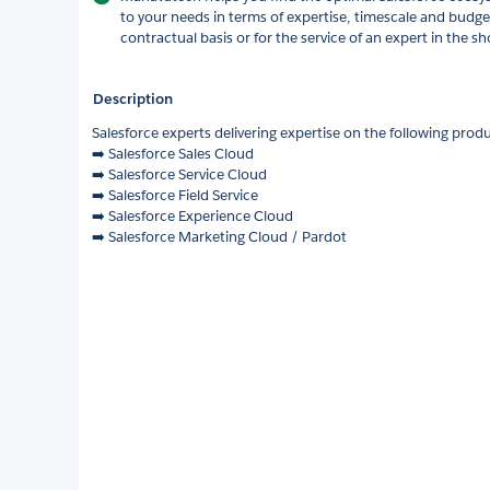
to your needs in terms of expertise, timescale and budge
contractual basis or for the service of an expert in the sh
Description
Salesforce experts delivering expertise on the following prod
➡️ Salesforce Sales Cloud
➡️ Salesforce Service Cloud
➡️ Salesforce Field Service
➡️ Salesforce Experience Cloud
➡️ Salesforce Marketing Cloud / Pardot