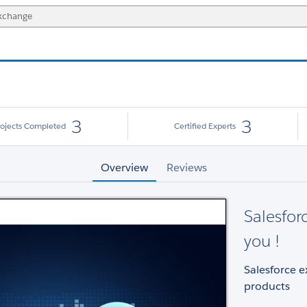
3
3
rojects Completed
Certified Experts
Overview
Reviews
Salesfor
you !
Salesforce e
products