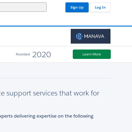
Sign Up
Log In
2020
Founded
Learn More
ce support services that work for
xperts delivering expertise on the following