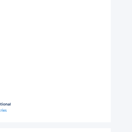
tional
ries