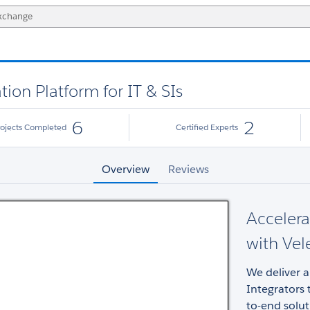
ion Platform for IT & SIs
6
2
rojects Completed
Certified Experts
Overview
Reviews
Acceler
with Vele
We deliver 
Integrators 
to-end solut