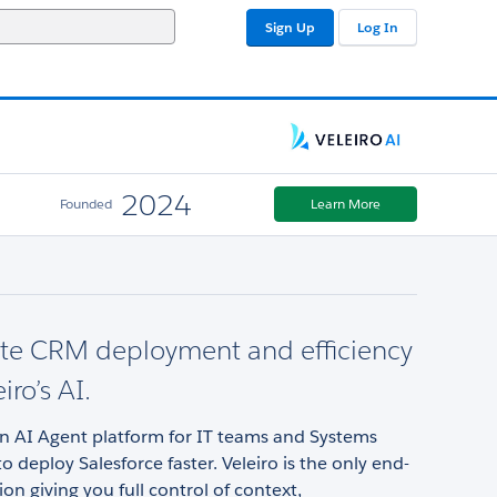
Sign Up
Log In
2024
Founded
Learn More
ate CRM deployment and efficiency
iro’s AI.
an AI Agent platform for IT teams and Systems
to deploy Salesforce faster. Veleiro is the only end-
ion giving you full control of context,