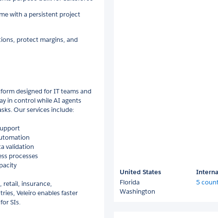
me with a persistent project
tions, protect margins, and
tform designed for IT teams and
y in control while AI agents
sks. Our services include:
support
automation
a validation
ess processes
pacity
United States
Interna
Florida
5 count
 retail, insurance,
Washington
ries, Veleiro enables faster
for SIs.