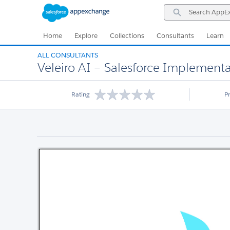
Skip
Skip
Search
to
to
AppExchange
Navigation
Main
Content
Home
Explore
Collections
Consultants
Learn
ALL CONSULTANTS
Veleiro AI – Salesforce Implementat
Rating
P