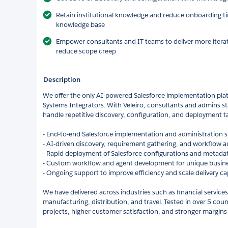
Retain institutional knowledge and reduce onboarding ti
knowledge base
Empower consultants and IT teams to deliver more itera
reduce scope creep
Description
We offer the only AI-powered Salesforce implementation pla
Systems Integrators. With Veleiro, consultants and admins sta
handle repetitive discovery, configuration, and deployment ta
- End-to-end Salesforce implementation and administration 
- AI-driven discovery, requirement gathering, and workflow 
- Rapid deployment of Salesforce configurations and metadat
- Custom workflow and agent development for unique busin
- Ongoing support to improve efficiency and scale delivery ca
We have delivered across industries such as financial services,
manufacturing, distribution, and travel. Tested in over 5 count
projects, higher customer satisfaction, and stronger margins 