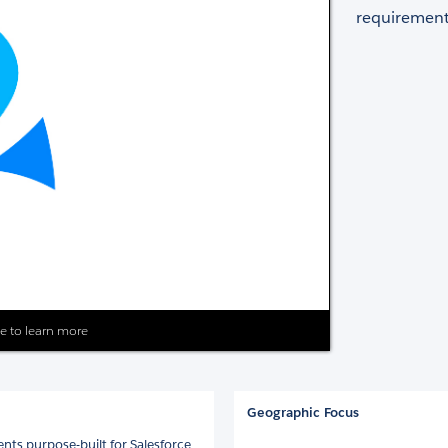
requirement
ite to learn more
Geographic Focus
nts purpose-built for Salesforce