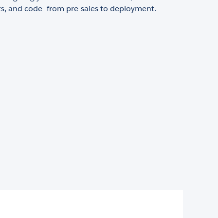
s, and code—from pre-sales to deployment.