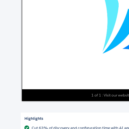
1 of 1 : Visit our webs
Highlights
Cut 63% of discovery and configuration time with AI age