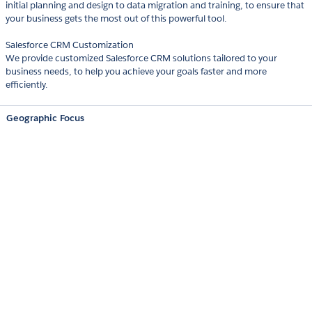
initial planning and design to data migration and training, to ensure that
your business gets the most out of this powerful tool.
Salesforce CRM Customization
We provide customized Salesforce CRM solutions tailored to your
business needs, to help you achieve your goals faster and more
efficiently.
Geographic Focus