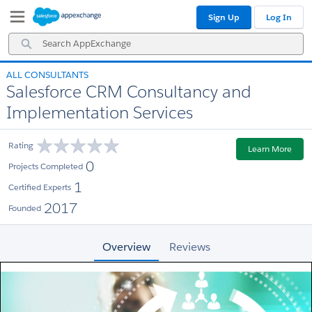
Skip
Skip
Sign Up
Log In
to
to
Navigation
Main
Search
Content
AppExchange
ALL CONSULTANTS
Salesforce CRM Consultancy and
Implementation Services
Rating
Learn More
0
Projects Completed
1
Certified Experts
2017
Founded
Overview
Reviews