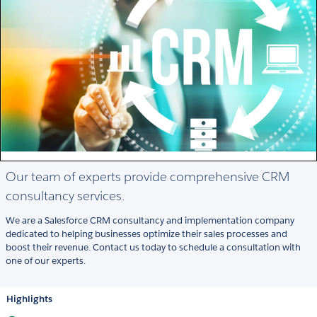
Our team of experts provide comprehensive CRM
consultancy services.
We are a Salesforce CRM consultancy and implementation company
dedicated to helping businesses optimize their sales processes and
boost their revenue. Contact us today to schedule a consultation with
one of our experts.
Highlights