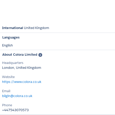
International
United Kingdom
Languages
English
About Colora Limited
Headquarters
London, United Kingdom
Website
https://www.colora.co.uk
Email
bilgin@colora.co.uk
Phone
+447543070573