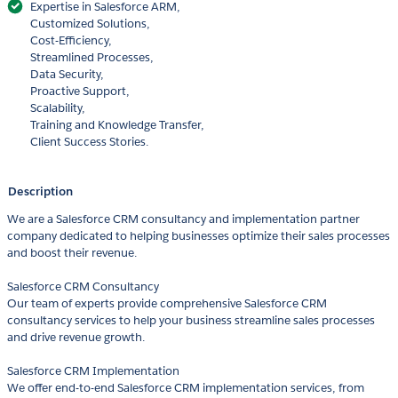
Expertise in Salesforce ARM,
Customized Solutions,
Cost-Efficiency,
Streamlined Processes,
Data Security,
Proactive Support,
Scalability,
Training and Knowledge Transfer,
Client Success Stories.
Description
We are a Salesforce CRM consultancy and implementation partner
company dedicated to helping businesses optimize their sales processes
and boost their revenue.
Salesforce CRM Consultancy
Our team of experts provide comprehensive Salesforce CRM
consultancy services to help your business streamline sales processes
and drive revenue growth.
Salesforce CRM Implementation
We offer end-to-end Salesforce CRM implementation services, from