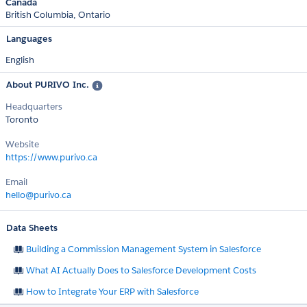
Canada
British Columbia
Ontario
Languages
English
About PURIVO Inc.
Headquarters
Toronto
Website
https://www.purivo.ca
Email
hello@purivo.ca
Data Sheets
Building a Commission Management System in Salesforce
What AI Actually Does to Salesforce Development Costs
How to Integrate Your ERP with Salesforce