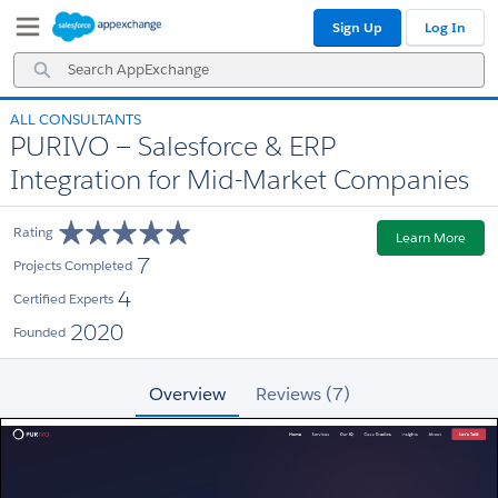
Skip
Skip
Sign Up
Log In
to
to
Navigation
Main
Search
Content
AppExchange
ALL CONSULTANTS
PURIVO — Salesforce & ERP
Integration for Mid-Market Companies
Rating
Learn More
7
Projects Completed
4
Certified Experts
2020
Founded
Overview
Reviews (7)