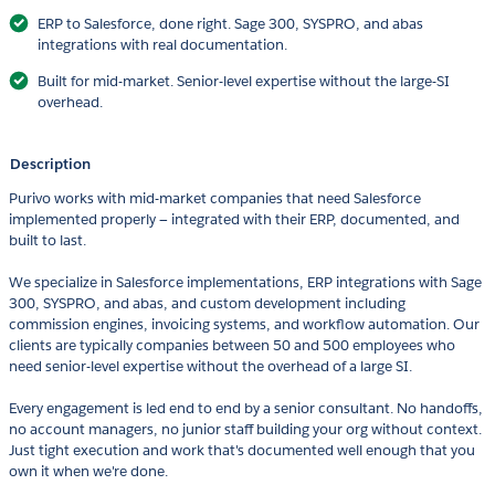
ERP to Salesforce, done right. Sage 300, SYSPRO, and abas
integrations with real documentation.
Built for mid-market. Senior-level expertise without the large-SI
overhead.
Description
Purivo works with mid-market companies that need Salesforce
implemented properly — integrated with their ERP, documented, and
built to last.
We specialize in Salesforce implementations, ERP integrations with Sage
300, SYSPRO, and abas, and custom development including
commission engines, invoicing systems, and workflow automation. Our
clients are typically companies between 50 and 500 employees who
need senior-level expertise without the overhead of a large SI.
Every engagement is led end to end by a senior consultant. No handoffs,
no account managers, no junior staff building your org without context.
Just tight execution and work that's documented well enough that you
own it when we're done.