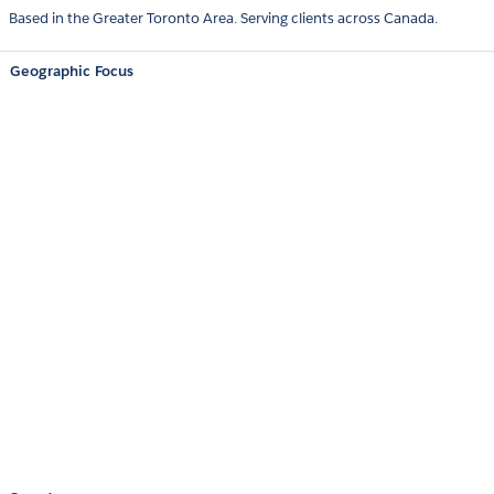
Based in the Greater Toronto Area. Serving clients across Canada.
Geographic Focus