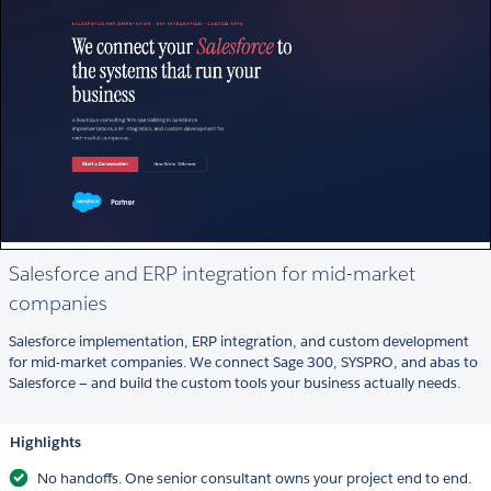
Salesforce and ERP integration for mid-market
companies
Salesforce implementation, ERP integration, and custom development
for mid-market companies. We connect Sage 300, SYSPRO, and abas to
Salesforce — and build the custom tools your business actually needs.
Highlights
No handoffs. One senior consultant owns your project end to end.