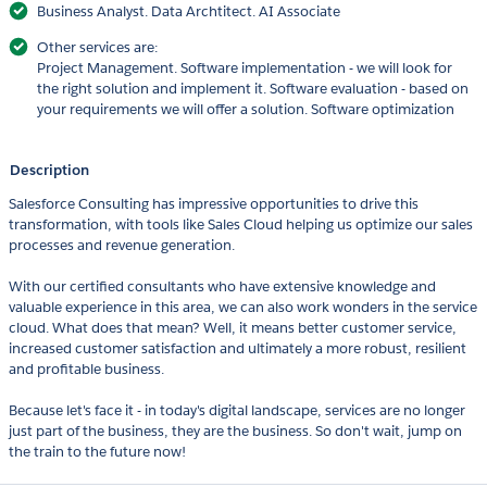
Business Analyst. Data Archtitect. AI Associate
Other services are:
Project Management. Software implementation - we will look for
the right solution and implement it. Software evaluation - based on
your requirements we will offer a solution. Software optimization
Description
Salesforce Consulting has impressive opportunities to drive this
transformation, with tools like Sales Cloud helping us optimize our sales
processes and revenue generation.
With our certified consultants who have extensive knowledge and
valuable experience in this area, we can also work wonders in the service
cloud. What does that mean? Well, it means better customer service,
increased customer satisfaction and ultimately a more robust, resilient
and profitable business.
Because let's face it - in today's digital landscape, services are no longer
just part of the business, they are the business. So don't wait, jump on
the train to the future now!