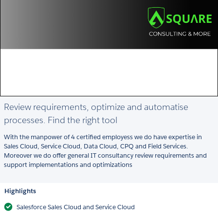
Review requirements, optimize and automatise
processes. Find the right tool
With the manpower of 4 certified employess we do have expertise in
Sales Cloud, Service Cloud, Data Cloud, CPQ and Field Services.
Moreover we do offer general IT consultancy review requirements and
support implementations and optimizations
Highlights
Salesforce Sales Cloud and Service Cloud