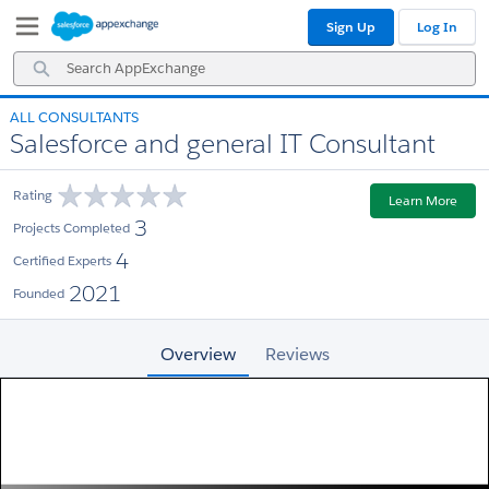
Skip
Skip
Sign Up
Log In
to
to
Navigation
Main
Search
Content
AppExchange
ALL CONSULTANTS
Salesforce and general IT Consultant
Rating
Learn More
3
Projects Completed
4
Certified Experts
2021
Founded
Overview
Reviews