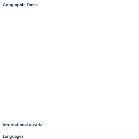
Geographic Focus
International
Austria
Languages