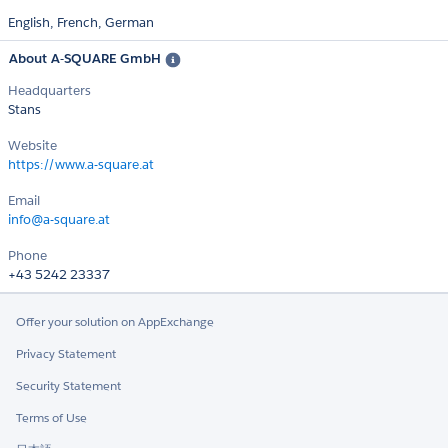
English,
French,
German
About A-SQUARE GmbH
Headquarters
Stans
Website
https://www.a-square.at
Email
info@a-square.at
Phone
+43 5242 23337
Offer your solution on AppExchange
Privacy Statement
Security Statement
Terms of Use