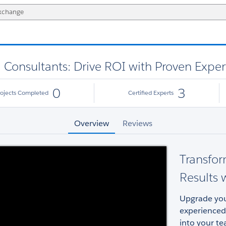
d Consultants: Drive ROI with Proven Exper
0
3
rojects Completed
Certified Experts
Overview
Reviews
Transfor
Results w
Upgrade your
experienced
into your te