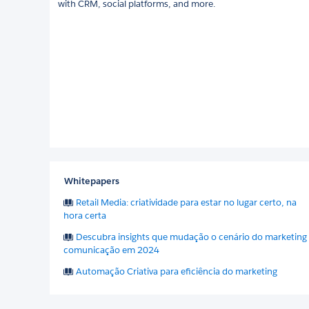
with CRM, social platforms, and more.
Whitepapers
Retail Media: criatividade para estar no lugar certo, na
hora certa
Descubra insights que mudação o cenário do marketing
comunicação em 2024
Automação Criativa para eficiência do marketing