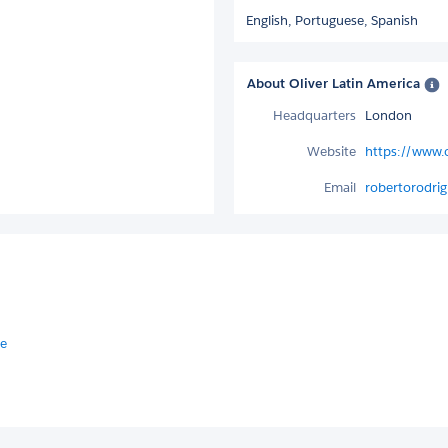
English,
Portuguese,
Spanish
About Oliver Latin America
Headquarters
London
Website
https://www.o
Email
robertorodrig
 e