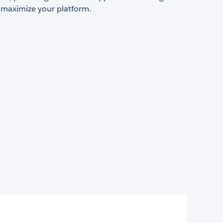
 maximize your platform.