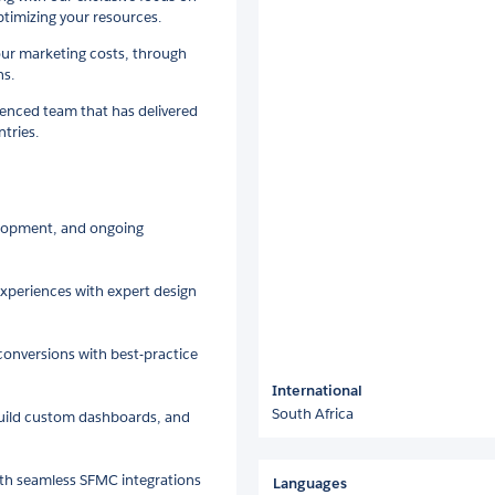
timizing your resources.
our marketing costs, through
ns.
ienced team that has delivered
ntries.
lopment, and ongoing
xperiences with expert design
conversions with best-practice
International
South Africa
build custom dashboards, and
th seamless SFMC integrations
Languages