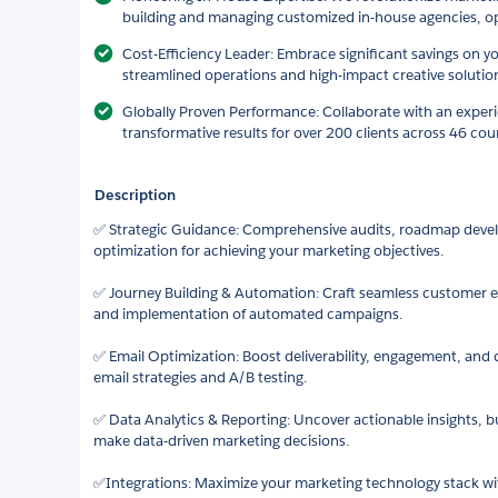
building and managing customized in-house agencies, op
Cost-Efficiency Leader: Embrace significant savings on y
streamlined operations and high-impact creative solutio
Globally Proven Performance: Collaborate with an exper
transformative results for over 200 clients across 46 cou
Description
✅ Strategic Guidance: Comprehensive audits, roadmap deve
optimization for achieving your marketing objectives.
✅ Journey Building & Automation: Craft seamless customer e
and implementation of automated campaigns.
✅ Email Optimization: Boost deliverability, engagement, and 
email strategies and A/B testing.
✅ Data Analytics & Reporting: Uncover actionable insights, 
make data-driven marketing decisions.
✅Integrations: Maximize your marketing technology stack wi