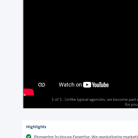
1 of 1 : Unlike typical agencies, we become part
for you
Highlights
Pioneering In-House Expertise: We revolutionize marketi