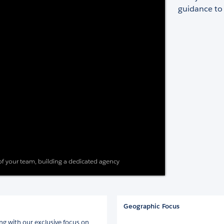
guidance to
 of your team, building a dedicated agency
Geographic Focus
ng with our exclusive focus on