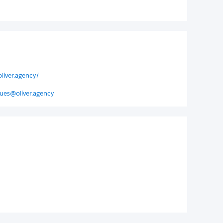
liver.agency/
ues@oliver.agency