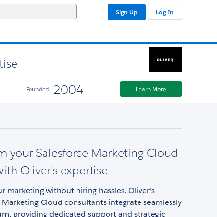
Sign Up
Log In
tise
2004
Founded
Learn More
m your Salesforce Marketing Cloud
ith Oliver's expertise
 marketing without hiring hassles. Oliver's
 Marketing Cloud consultants integrate seamlessly
am, providing dedicated support and strategic