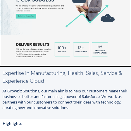
Expertise in Manufacturing, Health, Sales, Service &
Experience Cloud
At Growbiz Solutions, our main aim is to help our customers make their
businesses better and faster using a power of Salesforce. We work as
partners with our customers to connect their ideas with technology,
creating new and innovative solutions.
Highlights