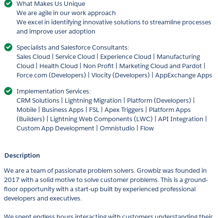
What Makes Us Unique
We are agile in our work approach
We excel in identifying innovative solutions to streamline processes
and improve user adoption
Specialists and Salesforce Consultants:
Sales Cloud | Service Cloud | Experience Cloud | Manufacturing
Cloud | Health Cloud | Non Profit | Marketing Cloud and Pardot |
Force.com (Developers) | Vlocity (Developers) | AppExchange Apps
Implementation Services:
CRM Solutions | Lightning Migration | Platform (Developers) |
Mobile | Business Apps | FSL | Apex Triggers | Platform Apps
(Builders) | Lightning Web Components (LWC) | API Integration |
Custom App Development | Omnistudio | Flow
Description
We are a team of passionate problem solvers. Growbiz was founded in
2017 with a solid motive to solve customer problems. This is a ground-
floor opportunity with a start-up built by experienced professional
developers and executives.
We spent endless hours interacting with customers understanding their