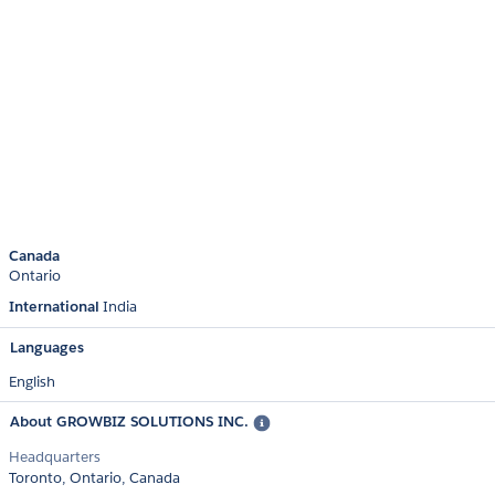
Canada
Ontario
International
India
Languages
English
About GROWBIZ SOLUTIONS INC.
Headquarters
Toronto, Ontario, Canada