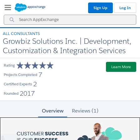
Skip
Skip
Sign Up
Log In
to
to
Navigation
Main
Search
Content
AppExchange
ALL CONSULTANTS
Growbiz Solutions Inc. | Development,
Customization & Integration Services
Rating
Learn More
7
Projects Completed
2
Certified Experts
2017
Founded
Overview
Reviews (1)