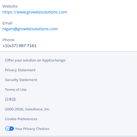
Website
https://www.growbizsolutions.com
Email
nigam@growbizsolutions.com
Phone
+1(437) 987 7161
Offer your solution on AppExchange
Privacy Statement
Security Statement
Terms of Use
日本語
2000-2026, Salesforce, Inc.
Cookie Preferences
Your Privacy Choices