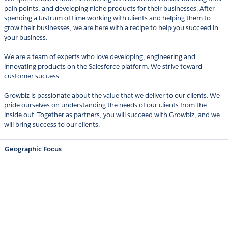
pain points, and developing niche products for their businesses. After
spending a lustrum of time working with clients and helping them to
grow their businesses, we are here with a recipe to help you succeed in
your business.
We are a team of experts who love developing, engineering and
innovating products on the Salesforce platform. We strive toward
customer success.
Growbiz is passionate about the value that we deliver to our clients. We
pride ourselves on understanding the needs of our clients from the
inside out. Together as partners, you will succeed with Growbiz, and we
will bring success to our clients.
Geographic Focus