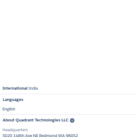
International
India
Languages
English
About Quadrant Technologies LLC
Headquarters
5020 148th Ave NE Redmond WA 98052