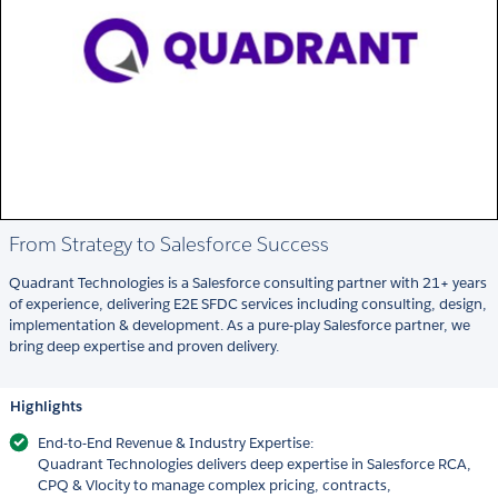
From Strategy to Salesforce Success
Quadrant Technologies is a Salesforce consulting partner with 21+ years
of experience, delivering E2E SFDC services including consulting, design,
implementation & development. As a pure-play Salesforce partner, we
bring deep expertise and proven delivery.
Highlights
End-to-End Revenue & Industry Expertise:
Quadrant Technologies delivers deep expertise in Salesforce RCA,
CPQ & Vlocity to manage complex pricing, contracts,