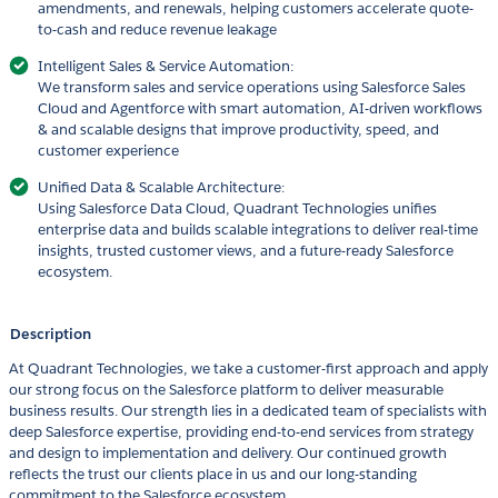
amendments, and renewals, helping customers accelerate quote-
to-cash and reduce revenue leakage
Intelligent Sales & Service Automation:
We transform sales and service operations using Salesforce Sales
Cloud and Agentforce with smart automation, AI-driven workflows
& and scalable designs that improve productivity, speed, and
customer experience
Unified Data & Scalable Architecture:
Using Salesforce Data Cloud, Quadrant Technologies unifies
enterprise data and builds scalable integrations to deliver real-time
insights, trusted customer views, and a future-ready Salesforce
ecosystem.
Description
At Quadrant Technologies, we take a customer-first approach and apply
our strong focus on the Salesforce platform to deliver measurable
business results. Our strength lies in a dedicated team of specialists with
deep Salesforce expertise, providing end-to-end services from strategy
and design to implementation and delivery. Our continued growth
reflects the trust our clients place in us and our long-standing
commitment to the Salesforce ecosystem.