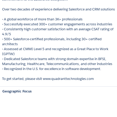
Over two decades of experience delivering Salesforce and CRM solutions
• A global workforce of more than 3K+ professionals
• Successfully executed 300+ customer engagements across industries
• Consistently high customer satisfaction with an average CSAT rating of
4.9/5
• 500+ Salesforce-certified professionals, including 30+ certified
architects
• Assessed at CMMI Level 5 and recognized as a Great Place to Work
(GPTW)
• Dedicated Salesforce teams with strong domain expertise in BFSI,
Manufacturing, Healthcare, Telecommunications, and other industries
• Recognized in the U.S. for excellence in software development.
To get started, please visit www.quadranttechnologies.com
Geographic Focus