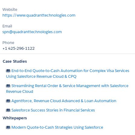
Website
https://www.quadranttechnologies.com
Email
spn@quadranttechnologies.com
Phone
+1 425-296-1122
Case Studies
End-to-End Quote-to-Cash Automation for Complex Visa Services
Using Salesforce Revenue Cloud & CPQ
Streamlining Rental Order & Service Management with Salesforce
Revenue Cloud
Agentforce, Revenue Cloud Advanced & Loan Automation
Salesforce Success Stories in Financial Services
Whitepapers
Modern Quote-to-Cash Strategies Using Salesforce