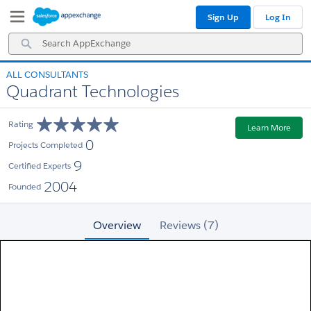
Skip
Skip
Sign Up
Log In
to
to
Navigation
Main
Search
Content
AppExchange
ALL CONSULTANTS
Quadrant Technologies
Rating
Learn More
0
Projects Completed
9
Certified Experts
2004
Founded
Overview
Reviews (7)