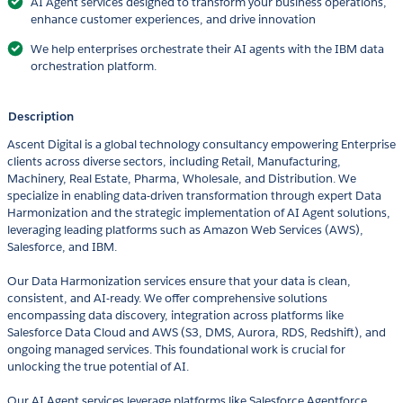
AI Agent services designed to transform your business operations,
enhance customer experiences, and drive innovation
We help enterprises orchestrate their AI agents with the IBM data
orchestration platform.
Description
Ascent Digital is a global technology consultancy empowering Enterprise
clients across diverse sectors, including Retail, Manufacturing,
Machinery, Real Estate, Pharma, Wholesale, and Distribution. We
specialize in enabling data-driven transformation through expert Data
Harmonization and the strategic implementation of AI Agent solutions,
leveraging leading platforms such as Amazon Web Services (AWS),
Salesforce, and IBM.
Our Data Harmonization services ensure that your data is clean,
consistent, and AI-ready. We offer comprehensive solutions
encompassing data discovery, integration across platforms like
Salesforce Data Cloud and AWS (S3, DMS, Aurora, RDS, Redshift), and
ongoing managed services. This foundational work is crucial for
unlocking the true potential of AI.
Our AI Agent services leverage platforms like Salesforce Agentforce,