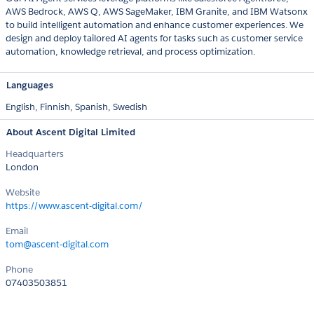
AWS Bedrock, AWS Q, AWS SageMaker, IBM Granite, and IBM Watsonx
to build intelligent automation and enhance customer experiences. We
design and deploy tailored AI agents for tasks such as customer service
automation, knowledge retrieval, and process optimization.
Languages
English,
Finnish,
Spanish,
Swedish
About Ascent Digital Limited
Headquarters
London
Website
https://www.ascent-digital.com/
Email
tom@ascent-digital.com
Phone
07403503851