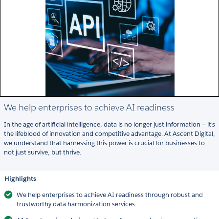
We help enterprises to achieve AI readiness
In the age of artificial intelligence, data is no longer just information – it's
the lifeblood of innovation and competitive advantage. At Ascent Digital,
we understand that harnessing this power is crucial for businesses to
not just survive, but thrive.
Highlights
We help enterprises to achieve AI readiness through robust and
trustworthy data harmonization services.