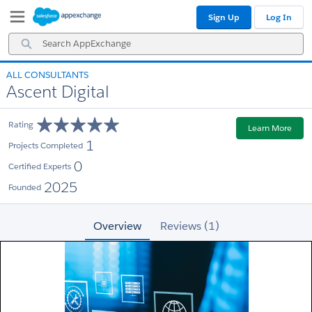
Skip
Skip
Sign Up
Log In
to
to
Navigation
Main
Search
Content
AppExchange
ALL CONSULTANTS
Ascent Digital
Rating
Learn More
1
Projects Completed
0
Certified Experts
2025
Founded
Overview
Reviews (1)