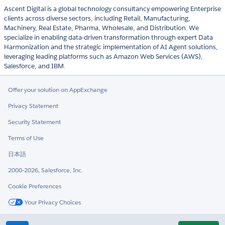
Ascent Digital is a global technology consultancy empowering Enterprise
clients across diverse sectors, including Retail, Manufacturing,
Machinery, Real Estate, Pharma, Wholesale, and Distribution. We
specialize in enabling data-driven transformation through expert Data
Harmonization and the strategic implementation of AI Agent solutions,
leveraging leading platforms such as Amazon Web Services (AWS),
Salesforce, and IBM.
Offer your solution on AppExchange
Privacy Statement
Security Statement
Terms of Use
日本語
2000-2026, Salesforce, Inc.
Cookie Preferences
Your Privacy Choices
Twitter
LinkedIn