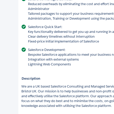
Reduced overheads by eliminating the cost and effort inv
Administrator
Tailored packages to support your business requirement
Administration, Training or Development using the pack
Salesforce Quick Start:
Key functionality delivered to get you up and running in a
Clear delivery timelines without interruption
Fixed-price initial implementation of Salesforce
Salesforce Development:
Bespoke Salesforce applications to meet your business 
Integration with external systems
Lightning Web Components
Description
We are a UK based Salesforce Consulting and Managed Servic
Bristol UK. Our mission is to help businesses and non-profit
and effectively utilise the Salesforce platform. Our approach
focus on what they do best and to minimise the costs, on-g
knowledge associated with utilising the Salesforce platform.