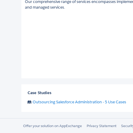
Our comprehensive range of services encompasses implemen
and managed services.
Case Studies
Outsourcing Salesforce Administration - 5 Use Cases
Offer your solution on AppExchange
Privacy Statement
Securi