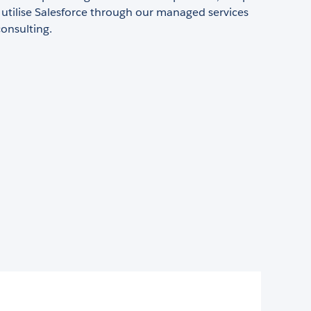
y utilise Salesforce through our managed services
onsulting.