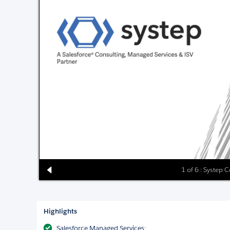
1 of 6 : Systep 
Highlights
Salesforce Managed Services: