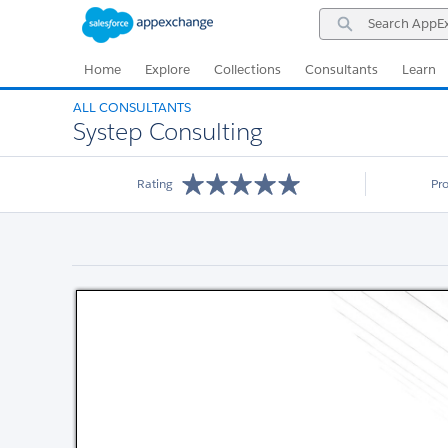
Skip
Skip
Search
to
to
AppExchange
Navigation
Main
Content
Home
Explore
Collections
Consultants
Learn
ALL CONSULTANTS
Systep Consulting
Rating
Pr