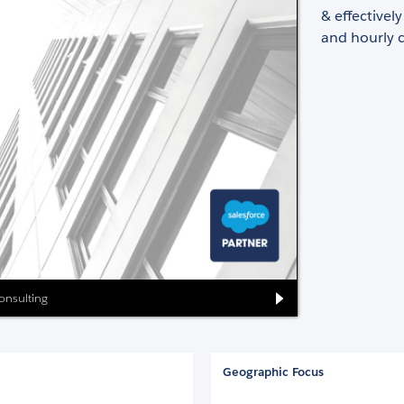
& effectivel
and hourly c
Consulting
Geographic Focus