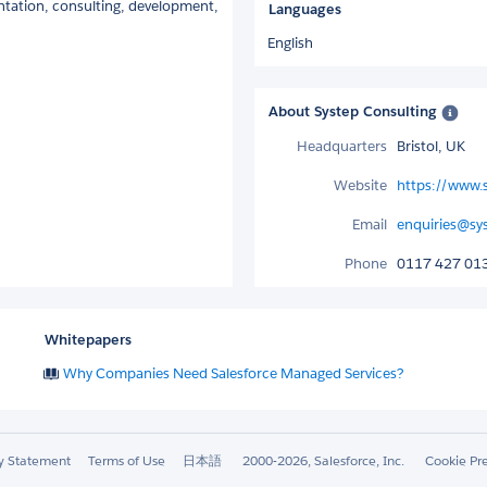
tation, consulting, development,
Languages
English
About Systep Consulting
Headquarters
Bristol, UK
Website
https://www.s
Email
enquiries@sy
Phone
0117 427 01
Whitepapers
Why Companies Need Salesforce Managed Services?
ty Statement
Terms of Use
日本語
2000-2026, Salesforce, Inc.
Cookie Pr