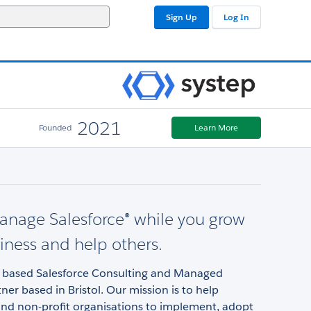
Sign Up
Log In
2021
Founded
Learn More
anage Salesforce® while you grow
iness and help others.
 based Salesforce Consulting and Managed
tner based in Bristol. Our mission is to help
and non-profit organisations to implement, adopt