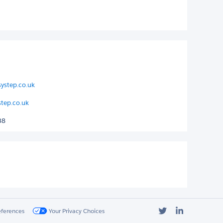
ystep.co.uk
step.co.uk
38
Twitter
LinkedIn
eferences
Your Privacy Choices