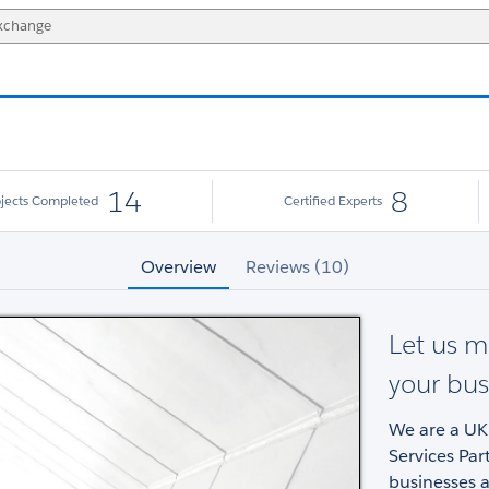
14
8
ojects Completed
Certified Experts
Overview
Reviews (10)
Let us m
your bus
We are a UK
Services Par
businesses 