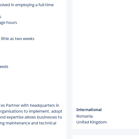
olved in employing a full-time
s
age hours
 little as two weeks
needs
es Partner with headquarters in
International
 organisations to implement, adopt
Romania
 and expertise allows businesses to
United Kingdom
oing maintenance and technical