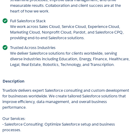
measurable results. Collaboration and client success are at the
heart of how we work.
Full Salesforce Stack
We work across Sales Cloud, Service Cloud, Experience Cloud,
Marketing Cloud, Nonprofit Cloud, Pardot, and Salesforce CPQ,
providing end-to-end Salesforce solutions.
Trusted Across Industries
We deliver Salesforce solutions for clients worldwide, serving
diverse industries including Education, Energy, Finance, Healthcare,
Legal, Real Estate, Robotics, Technology, and Transcription.
Description
TrueSolv delivers expert Salesforce consulting and custom development
for businesses worldwide. We create tailored Salesforce solutions that
improve efficiency, data management, and overall business
performance.
Our Services:
• Salesforce Consulting: Optimize Salesforce setup and business
processes.