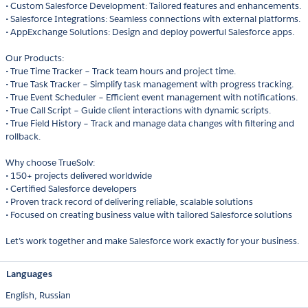
• Custom Salesforce Development: Tailored features and enhancements.
• Salesforce Integrations: Seamless connections with external platforms.
• AppExchange Solutions: Design and deploy powerful Salesforce apps.
Our Products:
• True Time Tracker – Track team hours and project time.
• True Task Tracker – Simplify task management with progress tracking.
• True Event Scheduler – Efficient event management with notifications.
• True Call Script – Guide client interactions with dynamic scripts.
• True Field History – Track and manage data changes with filtering and
rollback.
Why choose TrueSolv:
• 150+ projects delivered worldwide
• Certified Salesforce developers
• Proven track record of delivering reliable, scalable solutions
• Focused on creating business value with tailored Salesforce solutions
Let’s work together and make Salesforce work exactly for your business.
Languages
English,
Russian