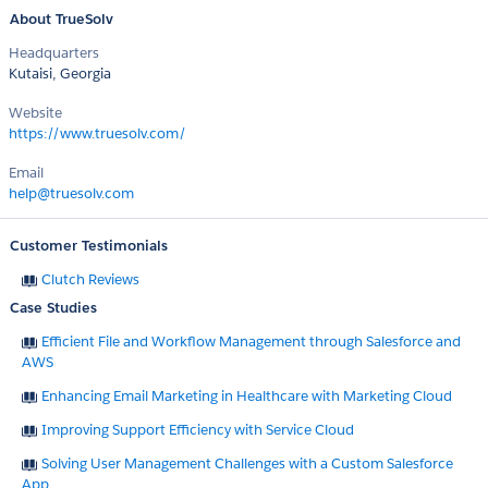
About TrueSolv
Headquarters
Kutaisi, Georgia
Website
https://www.truesolv.com/
Email
help@truesolv.com
Customer Testimonials
Clutch Reviews
Case Studies
Efficient File and Workflow Management through Salesforce and
AWS
Enhancing Email Marketing in Healthcare with Marketing Cloud
Improving Support Efficiency with Service Cloud
Solving User Management Challenges with a Custom Salesforce
App