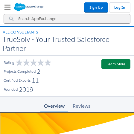
Skip
Skip
Sign Up
Log In
to
to
Navigation
Main
Search
Content
AppExchange
ALL CONSULTANTS
TrueSolv - Your Trusted Salesforce
Partner
Rating
Learn More
2
Projects Completed
11
Certified Experts
2019
Founded
Overview
Reviews