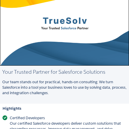
Your Trusted Partner for Salesforce Solutions
Our team stands out for practical, hands-on consulting. We turn
Salesforce into a tool your business loves to use by solving data, process,
and integration challenges.
Highlights
Certified Developers
Our certified Salesforce developers deliver custom solutions that
streamline processes, improve data management, and drive