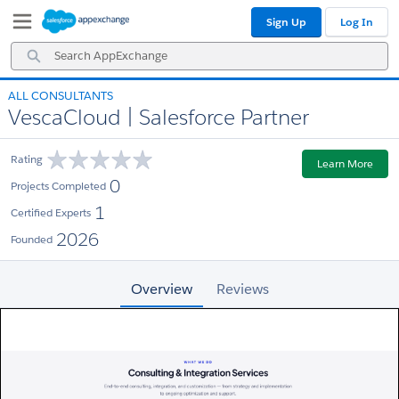
Skip
Skip
Sign Up
Log In
to
to
Navigation
Main
Search
Content
AppExchange
ALL CONSULTANTS
VescaCloud | Salesforce Partner
Rating
Learn More
0
Projects Completed
1
Certified Experts
2026
Founded
Overview
Reviews