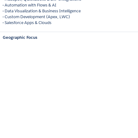
• Automation with Flows & AI
• Data Visualization & Business Intelligence
• Custom Development (Apex, LWC)
• Salesforce Apps & Clouds
Geographic Focus