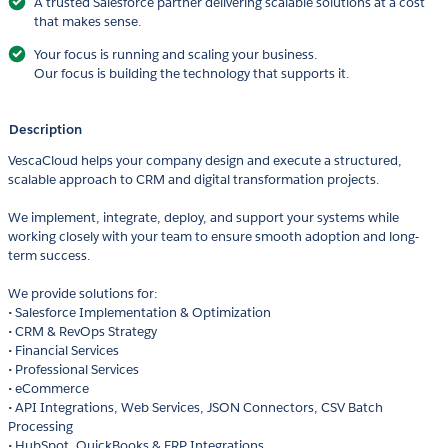
A trusted Salesforce partner delivering scalable solutions at a cost
that makes sense.
Your focus is running and scaling your business.
Our focus is building the technology that supports it.
Description
VescaCloud helps your company design and execute a structured,
scalable approach to CRM and digital transformation projects.
We implement, integrate, deploy, and support your systems while
working closely with your team to ensure smooth adoption and long-
term success.
We provide solutions for:
• Salesforce Implementation & Optimization
• CRM & RevOps Strategy
• Financial Services
• Professional Services
• eCommerce
• API Integrations, Web Services, JSON Connectors, CSV Batch
Processing
• HubSpot, QuickBooks & ERP Integrations