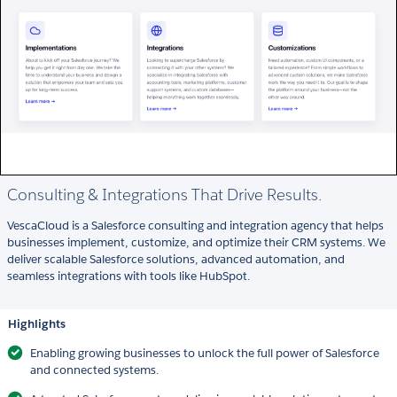
Consulting & Integrations That Drive Results.
VescaCloud is a Salesforce consulting and integration agency that helps
businesses implement, customize, and optimize their CRM systems. We
deliver scalable Salesforce solutions, advanced automation, and
seamless integrations with tools like HubSpot.
Highlights
Enabling growing businesses to unlock the full power of Salesforce
and connected systems.