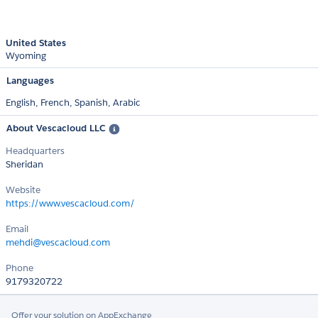
United States
Wyoming
Languages
English,
French,
Spanish,
Arabic
About Vescacloud LLC
Headquarters
Sheridan
Website
https://www.vescacloud.com/
Email
mehdi@vescacloud.com
Phone
9179320722
Offer your solution on AppExchange