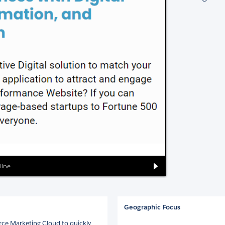
line
Geographic Focus
orce Marketing Cloud to quickly