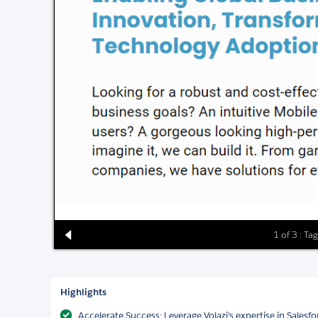
1 of 3 : Tag
Highlights
Accelerate Success: Leverage Volazi’s expertise in Salesf