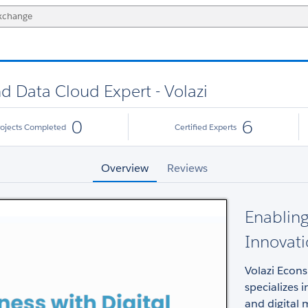
nd Data Cloud Expert - Volazi
0
6
rojects Completed
Certified Experts
Overview
Reviews
Enabling
Innovati
Volazi Econs
specializes 
and digital 