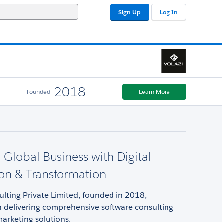
Sign Up
Log In
2018
Founded
Learn More
 Global Business with Digital
on & Transformation
ulting Private Limited, founded in 2018,
in delivering comprehensive software consulting
marketing solutions.