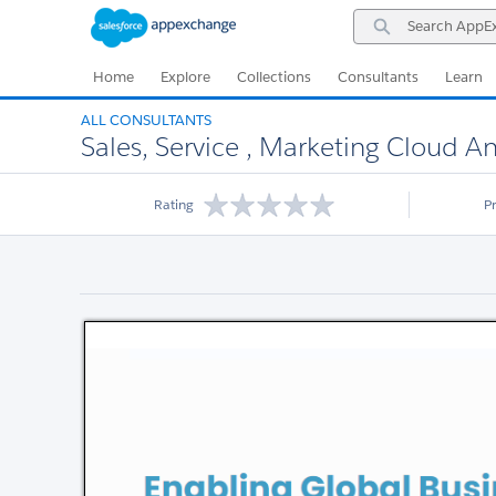
Skip
Skip
Search
to
to
AppExchange
Navigation
Main
Content
Home
Explore
Collections
Consultants
Learn
ALL CONSULTANTS
Sales, Service , Marketing Cloud A
Rating
P