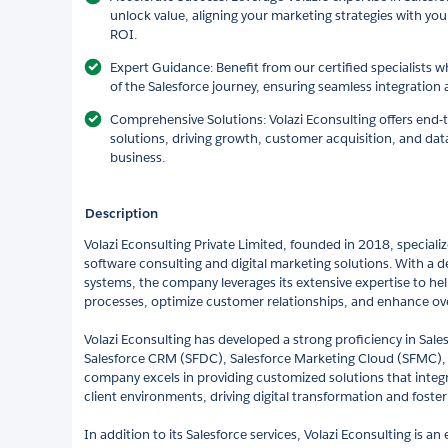
unlock value, aligning your marketing strategies with y
ROI.
Expert Guidance: Benefit from our certified specialists 
of the Salesforce journey, ensuring seamless integration 
Comprehensive Solutions: Volazi Econsulting offers end-
solutions, driving growth, customer acquisition, and data
business.
Description
Volazi Econsulting Private Limited, founded in 2018, speciali
software consulting and digital marketing solutions. With a
systems, the company leverages its extensive expertise to hel
processes, optimize customer relationships, and enhance over
Volazi Econsulting has developed a strong proficiency in Sale
Salesforce CRM (SFDC), Salesforce Marketing Cloud (SFMC), 
company excels in providing customized solutions that integra
client environments, driving digital transformation and foste
In addition to its Salesforce services, Volazi Econsulting is 