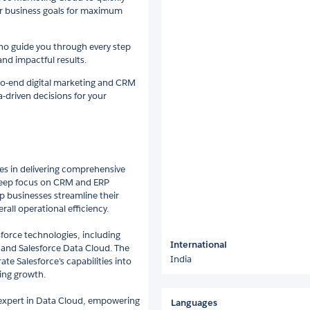
our business goals for maximum
who guide you through every step
and impactful results.
to-end digital marketing and CRM
-driven decisions for your
zes in delivering comprehensive
 deep focus on CRM and ERP
p businesses streamline their
all operational efficiency.
sforce technologies, including
International
and Salesforce Data Cloud. The
India
te Salesforce’s capabilities into
ring growth.
an expert in Data Cloud, empowering
Languages