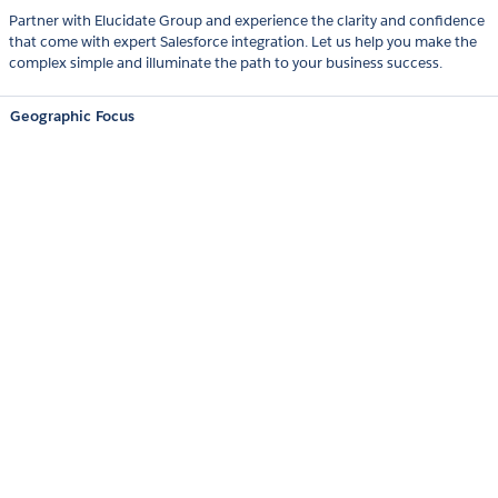
Partner with Elucidate Group and experience the clarity and confidence
that come with expert Salesforce integration. Let us help you make the
complex simple and illuminate the path to your business success.
Geographic Focus