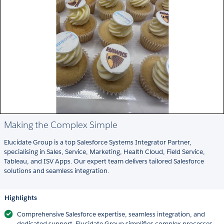
Making the Complex Simple
Elucidate Group is a top Salesforce Systems Integrator Partner,
specialising in Sales, Service, Marketing, Health Cloud, Field Service,
Tableau, and ISV Apps. Our expert team delivers tailored Salesforce
solutions and seamless integration.
Highlights
Comprehensive Salesforce expertise, seamless integration, and
dedicated support. Elucidate Group simplifies complex processes,