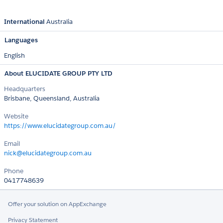
International
Australia
Languages
English
About ELUCIDATE GROUP PTY LTD
Headquarters
Brisbane, Queensland, Australia
Website
https://www.elucidategroup.com.au/
Email
nick@elucidategroup.com.au
Phone
0417748639
Offer your solution on AppExchange
Privacy Statement