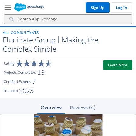
Skip
Skip
Sign Up
Log In
to
to
Navigation
Main
Search
Content
AppExchange
ALL CONSULTANTS
Elucidate Group | Making the
Complex Simple
Rating
Learn More
13
Projects Completed
7
Certified Experts
2023
Founded
Overview
Reviews (4)