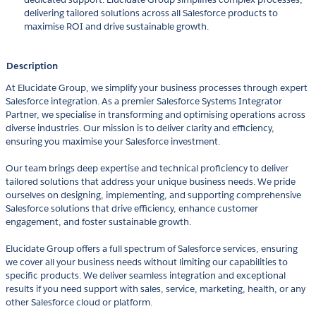
delivering tailored solutions across all Salesforce products to
maximise ROI and drive sustainable growth.
Description
At Elucidate Group, we simplify your business processes through expert
Salesforce integration. As a premier Salesforce Systems Integrator
Partner, we specialise in transforming and optimising operations across
diverse industries. Our mission is to deliver clarity and efficiency,
ensuring you maximise your Salesforce investment.
Our team brings deep expertise and technical proficiency to deliver
tailored solutions that address your unique business needs. We pride
ourselves on designing, implementing, and supporting comprehensive
Salesforce solutions that drive efficiency, enhance customer
engagement, and foster sustainable growth.
Elucidate Group offers a full spectrum of Salesforce services, ensuring
we cover all your business needs without limiting our capabilities to
specific products. We deliver seamless integration and exceptional
results if you need support with sales, service, marketing, health, or any
other Salesforce cloud or platform.