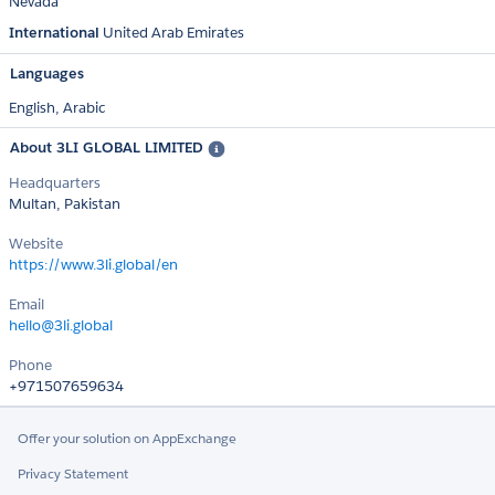
Nevada
International
United Arab Emirates
Languages
English,
Arabic
About 3LI GLOBAL LIMITED
Headquarters
Multan, Pakistan
Website
https://www.3li.global/en
Email
hello@3li.global
Phone
+971507659634
Offer your solution on AppExchange
Privacy Statement