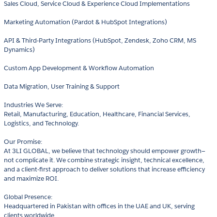
Sales Cloud, Service Cloud & Experience Cloud Implementations
Marketing Automation (Pardot & HubSpot Integrations)
API & Third-Party Integrations (HubSpot, Zendesk, Zoho CRM, MS
Dynamics)
Custom App Development & Workflow Automation
Data Migration, User Training & Support
Industries We Serve:
Retail, Manufacturing, Education, Healthcare, Financial Services,
Logistics, and Technology.
Our Promise:
At 3LI GLOBAL, we believe that technology should empower growth—
not complicate it. We combine strategic insight, technical excellence,
and a client-first approach to deliver solutions that increase efficiency
and maximize ROI.
Global Presence:
Headquartered in Pakistan with offices in the UAE and UK, serving
clients worldwide