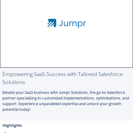
Empowering SaaS Success with Tailored Salesforce
Solutions
Elevate your SaaS business with Jumpr Solutions, the go-to Salesforce
partner specializing in customized implementations, optimizations, and
support. Experience unparalleled expertise and unlock your growth
potential today!
Highlights