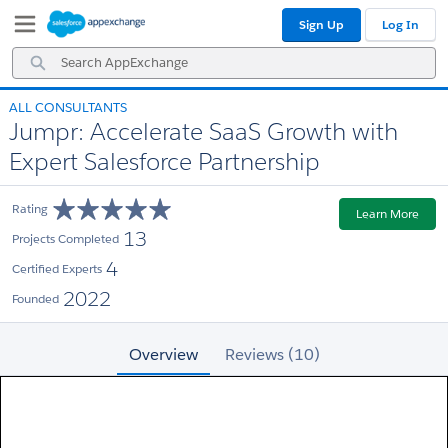
Skip
Skip
Sign Up
Log In
to
to
Navigation
Main
Search
Content
AppExchange
ALL CONSULTANTS
Jumpr: Accelerate SaaS Growth with
Expert Salesforce Partnership
Rating
Learn More
13
Projects Completed
4
Certified Experts
2022
Founded
Overview
Reviews (10)