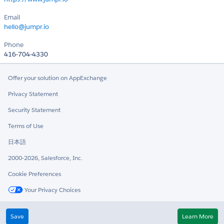
Email
hello@jumpr.io
Phone
416-704-4330
Offer your solution on AppExchange
Privacy Statement
Security Statement
Terms of Use
日本語
2000-2026, Salesforce, Inc.
Cookie Preferences
Your Privacy Choices
Twitter
LinkedIn
Save
Learn More