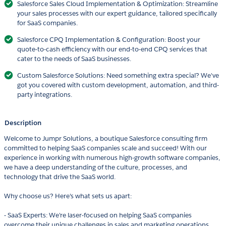
Salesforce Sales Cloud Implementation & Optimization: Streamline
your sales processes with our expert guidance, tailored specifically
for SaaS companies.
Salesforce CPQ Implementation & Configuration: Boost your
quote-to-cash efficiency with our end-to-end CPQ services that
cater to the needs of SaaS businesses.
Custom Salesforce Solutions: Need something extra special? We've
got you covered with custom development, automation, and third-
party integrations.
Description
Welcome to Jumpr Solutions, a boutique Salesforce consulting firm
committed to helping SaaS companies scale and succeed! With our
experience in working with numerous high-growth software companies,
we have a deep understanding of the culture, processes, and
technology that drive the SaaS world.
Why choose us? Here's what sets us apart:
- SaaS Experts: We're laser-focused on helping SaaS companies
overcome their unique challenges in sales and marketing operations,