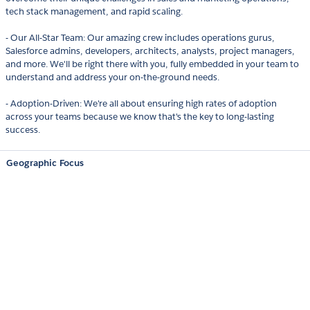
tech stack management, and rapid scaling.
- Our All-Star Team: Our amazing crew includes operations gurus,
Salesforce admins, developers, architects, analysts, project managers,
and more. We'll be right there with you, fully embedded in your team to
understand and address your on-the-ground needs.
- Adoption-Driven: We're all about ensuring high rates of adoption
across your teams because we know that's the key to long-lasting
success.
Geographic Focus