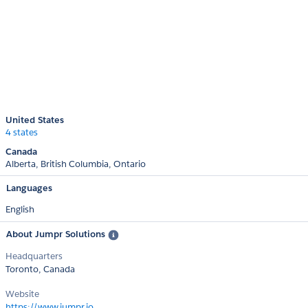
United States
4 states
Canada
Alberta
British Columbia
Ontario
Languages
English
About Jumpr Solutions
Headquarters
Toronto, Canada
Website
https://www.jumpr.io