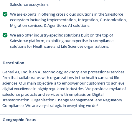
Salesforce ecosystem.
We are experts in offering cross cloud solutions in the Salesforce
ecosystem including Implementation, Integration, Customization,
Migration services, & Agentforce AI solutions.
We also offer industry-specific solutions built on the top of
Salesforce platform, exploiting our expertise in compliance
solutions for Healthcare and Life Sciences organizations.
Description
Genari AI, Inc. is an AI technology, advisory, and professional services
firm that collaborates with organizations in the health care and life
sciences. Our main objective is to empower our customers to achieve
digital excellence in highly regulated industries. We provide a myriad of
salesforce products and services with emphasis on Digital
Transformation, Organization Change Management, and Regulatory
Compliance. We are very strategic in everything we do!
Geographic Focus