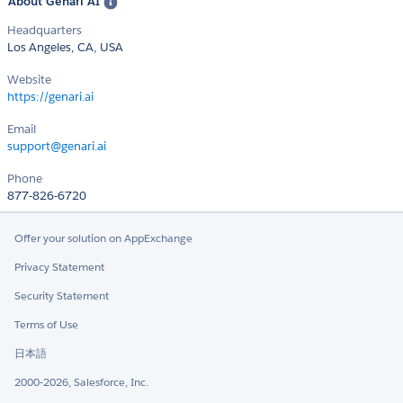
About Genari AI
Headquarters
Los Angeles, CA, USA
Website
https://genari.ai
Email
support@genari.ai
Phone
877-826-6720
Offer your solution on AppExchange
Privacy Statement
Security Statement
Terms of Use
日本語
2000-2026, Salesforce, Inc.