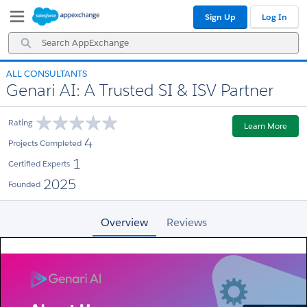
Skip
Skip
Sign Up
Log In
to
to
Navigation
Main
Search
Content
AppExchange
ALL CONSULTANTS
Genari AI: A Trusted SI & ISV Partner
Rating
Learn More
4
Projects Completed
1
Certified Experts
2025
Founded
Overview
Reviews