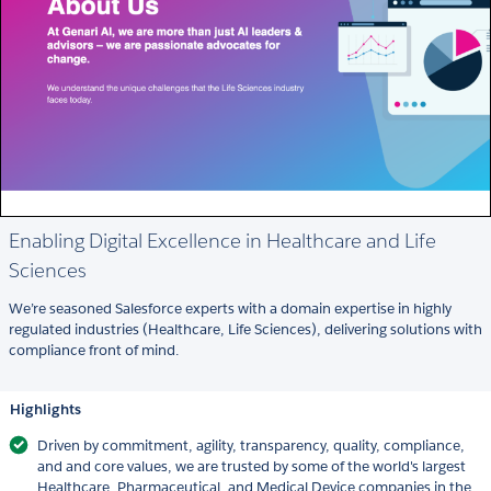
Enabling Digital Excellence in Healthcare and Life
Sciences
We’re seasoned Salesforce experts with a domain expertise in highly
regulated industries (Healthcare, Life Sciences), delivering solutions with
compliance front of mind.
Highlights
Driven by commitment, agility, transparency, quality, compliance,
and and core values, we are trusted by some of the world's largest
Healthcare, Pharmaceutical, and Medical Device companies in the