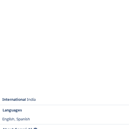
International
India
Languages
English,
Spanish