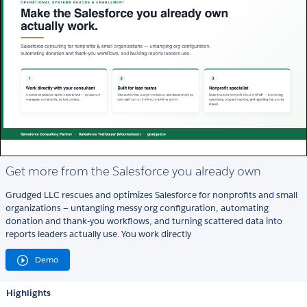
Get more from the Salesforce you already own
Grudged LLC rescues and optimizes Salesforce for nonprofits and small
organizations — untangling messy org configuration, automating
donation and thank‑you workflows, and turning scattered data into
reports leaders actually use. You work directly
Demo
Highlights