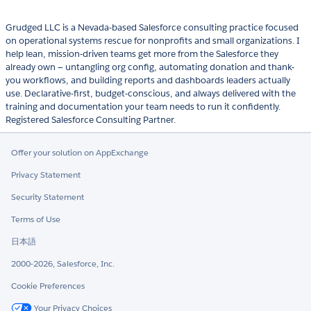
Grudged LLC is a Nevada-based Salesforce consulting practice focused
on operational systems rescue for nonprofits and small organizations. I
help lean, mission-driven teams get more from the Salesforce they
already own — untangling org config, automating donation and thank-
you workflows, and building reports and dashboards leaders actually
use. Declarative-first, budget-conscious, and always delivered with the
training and documentation your team needs to run it confidently.
Registered Salesforce Consulting Partner.
Offer your solution on AppExchange
Privacy Statement
Security Statement
Terms of Use
日本語
2000-2026, Salesforce, Inc.
Cookie Preferences
Your Privacy Choices