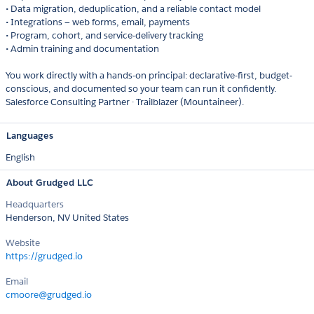
• Data migration, deduplication, and a reliable contact model
• Integrations — web forms, email, payments
• Program, cohort, and service-delivery tracking
• Admin training and documentation
You work directly with a hands-on principal: declarative-first, budget-
conscious, and documented so your team can run it confidently.
Salesforce Consulting Partner · Trailblazer (Mountaineer).
Languages
English
About Grudged LLC
Headquarters
Henderson, NV United States
Website
https://grudged.io
Email
cmoore@grudged.io