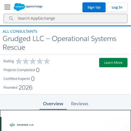
Skip
Skip
Sign Up
Log In
to
to
Navigation
Main
Search
Content
AppExchange
ALL CONSULTANTS
Grudged LLC — Operational Systems
Rescue
Rating
Learn More
0
Projects Completed
0
Certified Experts
2026
Founded
Overview
Reviews