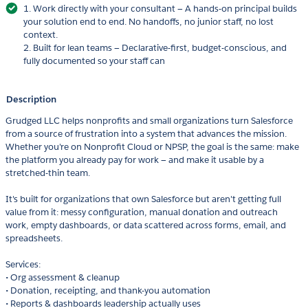
1. Work directly with your consultant — A hands-on principal builds
your solution end to end. No handoffs, no junior staff, no lost
context.
2. Built for lean teams — Declarative-first, budget-conscious, and
fully documented so your staff can
Description
Grudged LLC helps nonprofits and small organizations turn Salesforce
from a source of frustration into a system that advances the mission.
Whether you're on Nonprofit Cloud or NPSP, the goal is the same: make
the platform you already pay for work — and make it usable by a
stretched-thin team.
It's built for organizations that own Salesforce but aren't getting full
value from it: messy configuration, manual donation and outreach
work, empty dashboards, or data scattered across forms, email, and
spreadsheets.
Services:
• Org assessment & cleanup
• Donation, receipting, and thank-you automation
• Reports & dashboards leadership actually uses