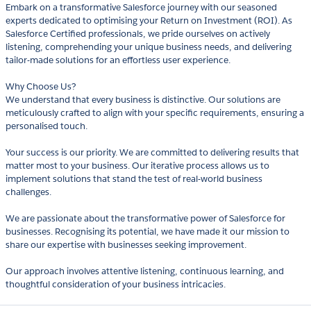
Embark on a transformative Salesforce journey with our seasoned
experts dedicated to optimising your Return on Investment (ROI). As
Salesforce Certified professionals, we pride ourselves on actively
listening, comprehending your unique business needs, and delivering
tailor-made solutions for an effortless user experience.
Why Choose Us?
We understand that every business is distinctive. Our solutions are
meticulously crafted to align with your specific requirements, ensuring a
personalised touch.
Your success is our priority. We are committed to delivering results that
matter most to your business. Our iterative process allows us to
implement solutions that stand the test of real-world business
challenges.
We are passionate about the transformative power of Salesforce for
businesses. Recognising its potential, we have made it our mission to
share our expertise with businesses seeking improvement.
Our approach involves attentive listening, continuous learning, and
thoughtful consideration of your business intricacies.