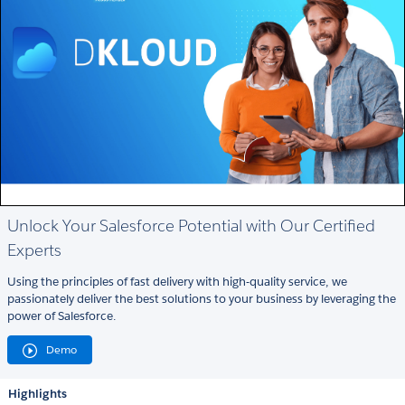
Unlock Your Salesforce Potential with Our Certified
Experts
Using the principles of fast delivery with high-quality service, we
passionately deliver the best solutions to your business by leveraging the
power of Salesforce.
Demo
Highlights