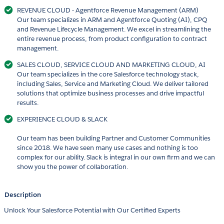
REVENUE CLOUD - Agentforce Revenue Management (ARM)
Our team specializes in ARM and Agentforce Quoting (AI), CPQ
and Revenue Lifecycle Management. We excel in streamlining the
entire revenue process, from product configuration to contract
management.
SALES CLOUD, SERVICE CLOUD AND MARKETING CLOUD, AI
Our team specializes in the core Salesforce technology stack,
including Sales, Service and Marketing Cloud. We deliver tailored
solutions that optimize business processes and drive impactful
results.
EXPERIENCE CLOUD & SLACK
Our team has been building Partner and Customer Communities
since 2018. We have seen many use cases and nothing is too
complex for our ability. Slack is integral in our own firm and we can
show you the power of collaboration.
Description
Unlock Your Salesforce Potential with Our Certified Experts