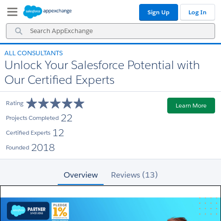
Skip
Skip
Sign Up
Log In
to
to
Navigation
Main
Search
Content
AppExchange
ALL CONSULTANTS
Unlock Your Salesforce Potential with
Our Certified Experts
Rating
Learn More
22
Projects Completed
12
Certified Experts
2018
Founded
Overview
Reviews (13)