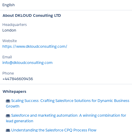
English
About DKLOUD Consulting LTD
Headquarters
London
Website
https://www.dkloudconsulting.com/
Email
info@dkloudconsulting.com
Phone
+447846609456
Whitepapers
Scaling Success: Crafting Salesforce Solutions for Dynamic Business
Growth
Salesforce and marketing automation: A winning combination for
lead generation
Understanding the Salesforce CPQ Process Flow