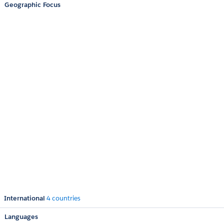
Geographic Focus
International
4 countries
Languages