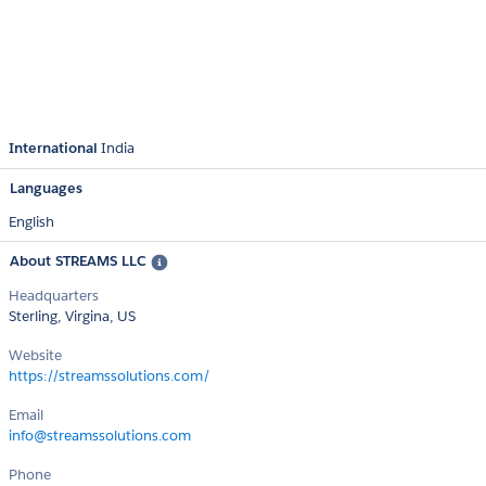
International
India
Languages
English
About STREAMS LLC
Headquarters
Sterling, Virgina, US
Website
https://streamssolutions.com/
Email
info@streamssolutions.com
Phone