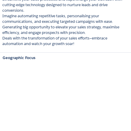
cutting-edge technology designed to nurture leads and drive
conversions.
Imagine automating repetitive tasks, personalising your
communications, and executing targeted campaigns with ease.
Generating big opportunity to elevate your sales strategy, maximise
efficiency, and engage prospects with precision.
Deals with the transformation of your sales efforts—embrace
automation and watch your growth soar!
Geographic Focus