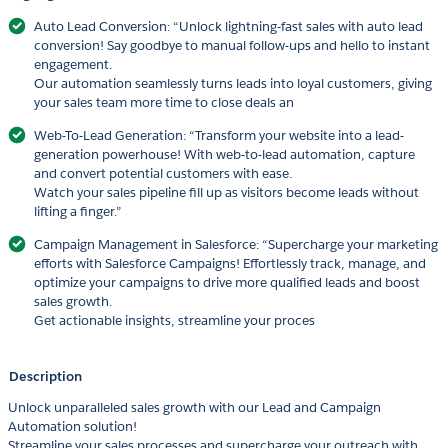
Auto Lead Conversion: “Unlock lightning-fast sales with auto lead
conversion! Say goodbye to manual follow-ups and hello to instant
engagement.
Our automation seamlessly turns leads into loyal customers, giving
your sales team more time to close deals an
Web-To-Lead Generation: “Transform your website into a lead-
generation powerhouse! With web-to-lead automation, capture
and convert potential customers with ease.
Watch your sales pipeline fill up as visitors become leads without
lifting a finger.”
Campaign Management in Salesforce: “Supercharge your marketing
efforts with Salesforce Campaigns! Effortlessly track, manage, and
optimize your campaigns to drive more qualified leads and boost
sales growth.
Get actionable insights, streamline your proces
Description
Unlock unparalleled sales growth with our Lead and Campaign
Automation solution!
Streamline your sales processes and supercharge your outreach with