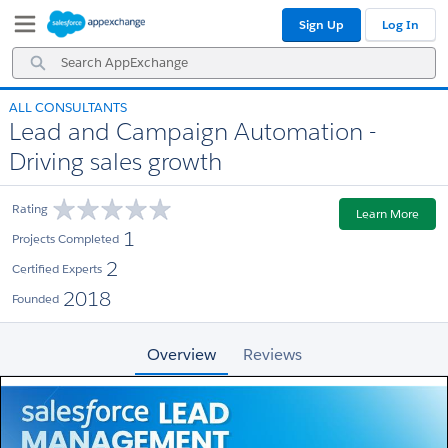
Skip
Skip
Sign Up
Log In
to
to
Navigation
Main
Search
Content
AppExchange
ALL CONSULTANTS
Lead and Campaign Automation -
Driving sales growth
Rating
Learn More
1
Projects Completed
2
Certified Experts
2018
Founded
Overview
Reviews