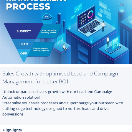
Sales Growth with optimised Lead and Campaign
Management for better ROI
Unlock unparalleled sales growth with our Lead and Campaign
Automation solution!
Streamline your sales processes and supercharge your outreach with
cutting-edge technology designed to nurture leads and drive
conversions.
Highlights