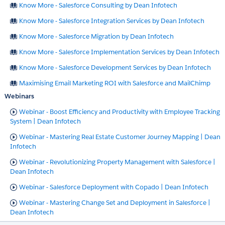
Know More - Salesforce Consulting by Dean Infotech
Know More - Salesforce Integration Services by Dean Infotech
Know More - Salesforce Migration by Dean Infotech
Know More - Salesforce Implementation Services by Dean Infotech
Know More - Salesforce Development Services by Dean Infotech
Maximising Email Marketing ROI with Salesforce and MailChimp
Webinars
Webinar - Boost Efficiency and Productivity with Employee Tracking
System | Dean Infotech
Webinar - Mastering Real Estate Customer Journey Mapping | Dean
Infotech
Webinar - Revolutionizing Property Management with Salesforce |
Dean Infotech
Webinar - Salesforce Deployment with Copado | Dean Infotech
Webinar - Mastering Change Set and Deployment in Salesforce |
Dean Infotech