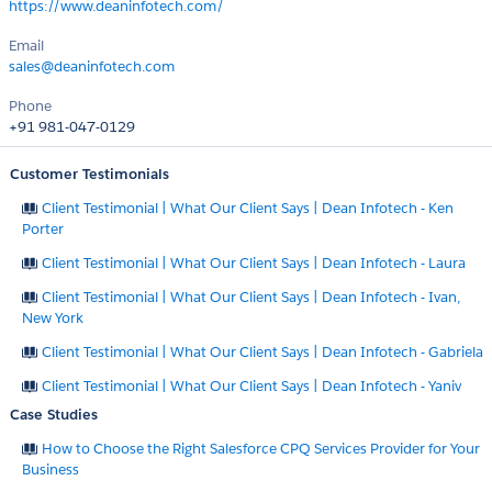
https://www.deaninfotech.com/
Email
sales@deaninfotech.com
Phone
+91 981-047-0129
Customer Testimonials
Client Testimonial | What Our Client Says | Dean Infotech - Ken
Porter
Client Testimonial | What Our Client Says | Dean Infotech - Laura
Client Testimonial | What Our Client Says | Dean Infotech - Ivan,
New York
Client Testimonial | What Our Client Says | Dean Infotech - Gabriela
Client Testimonial | What Our Client Says | Dean Infotech - Yaniv
Case Studies
How to Choose the Right Salesforce CPQ Services Provider for Your
Business