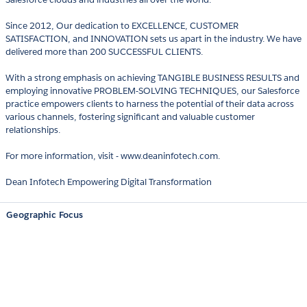
Since 2012, Our dedication to EXCELLENCE, CUSTOMER
SATISFACTION, and INNOVATION sets us apart in the industry. We have
delivered more than 200 SUCCESSFUL CLIENTS.
With a strong emphasis on achieving TANGIBLE BUSINESS RESULTS and
employing innovative PROBLEM-SOLVING TECHNIQUES, our Salesforce
practice empowers clients to harness the potential of their data across
various channels, fostering significant and valuable customer
relationships.
For more information, visit - www.deaninfotech.com.
Dean Infotech Empowering Digital Transformation
Geographic Focus