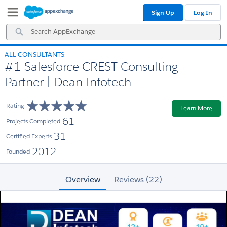
Skip
Skip
Sign Up
Log In
to
to
Navigation
Main
Search
Content
AppExchange
ALL CONSULTANTS
#1 Salesforce CREST Consulting
Partner | Dean Infotech
Rating
Learn More
61
Projects Completed
31
Certified Experts
2012
Founded
Overview
Reviews (22)