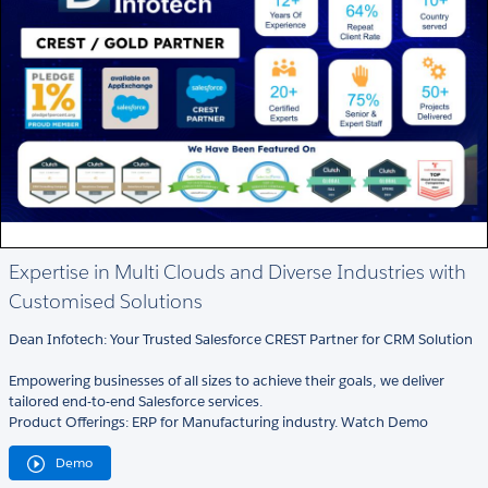
Expertise in Multi Clouds and Diverse Industries with
Customised Solutions
Dean Infotech: Your Trusted Salesforce CREST Partner for CRM Solution
Empowering businesses of all sizes to achieve their goals, we deliver
tailored end-to-end Salesforce services.
Product Offerings: ERP for Manufacturing industry. Watch Demo
Demo