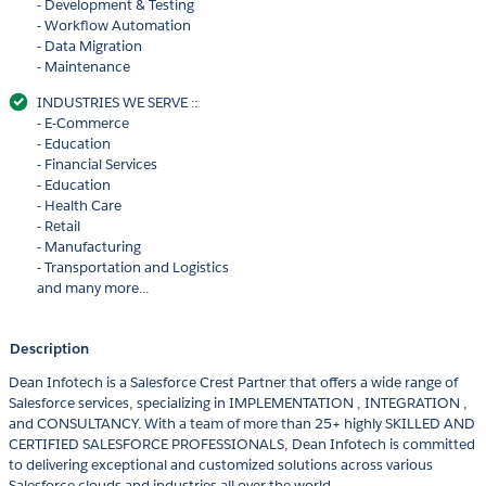
- Development & Testing
- Workflow Automation
- Data Migration
- Maintenance
INDUSTRIES WE SERVE ::
- E-Commerce
- Education
- Financial Services
- Education
- Health Care
- Retail
- Manufacturing
- Transportation and Logistics
and many more...
Description
Dean Infotech is a Salesforce Crest Partner that offers a wide range of
Salesforce services, specializing in IMPLEMENTATION , INTEGRATION ,
and CONSULTANCY. With a team of more than 25+ highly SKILLED AND
CERTIFIED SALESFORCE PROFESSIONALS, Dean Infotech is committed
to delivering exceptional and customized solutions across various
Salesforce clouds and industries all over the world.