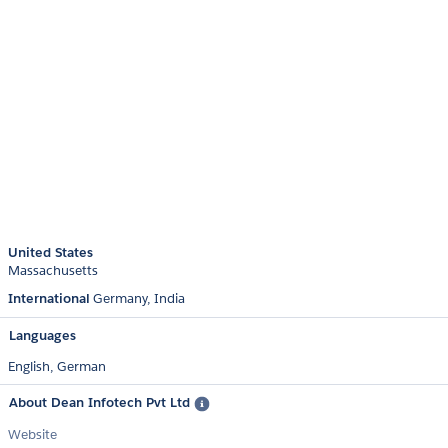
United States
Massachusetts
International
Germany
India
Languages
English,
German
About Dean Infotech Pvt Ltd
Website