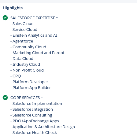
Highlights
SALESFORCE EXPERTISE ::
- Sales Cloud
- Service Cloud
- Einstein Analytics and AI
- Agentforce
- Community Cloud
- Marketing Cloud and Pardot
- Data Cloud
- Industry Cloud
- Non Profit Cloud
- CPQ
- Platform Developer
- Platform App Builder
CORE SERVICES ::
- Salesforce Implementation
- Salesforce Integration
- Salesforce Consulting
- PDO/AppExchange Apps
- Application & Architecture Design
- Salesforce Health Check