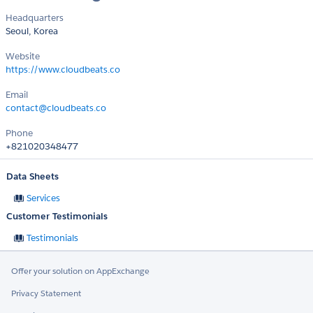
Headquarters
Seoul, Korea
Website
https://www.cloudbeats.co
Email
contact@cloudbeats.co
Phone
+821020348477
Data Sheets
Services
Customer Testimonials
Testimonials
Offer your solution on AppExchange
Privacy Statement