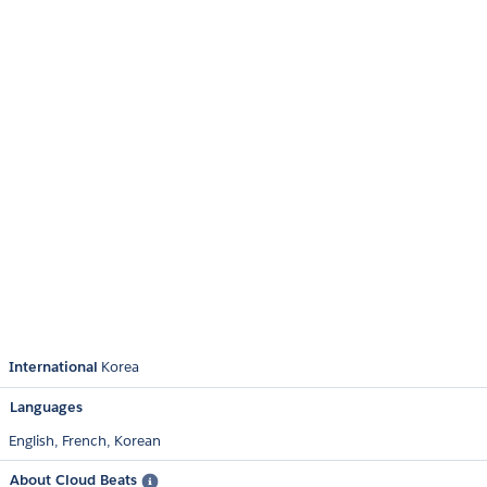
International
Korea
Languages
English,
French,
Korean
About Cloud Beats