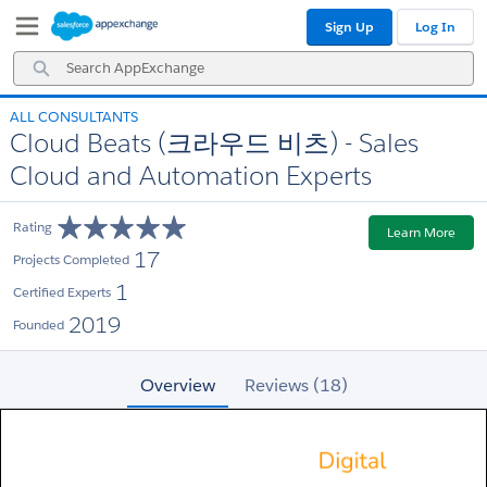
Skip
Skip
Sign Up
Log In
to
to
Navigation
Main
Search
Content
AppExchange
ALL CONSULTANTS
Cloud Beats (크라우드 비츠) - Sales
Cloud and Automation Experts
Rating
Learn More
17
Projects Completed
1
Certified Experts
2019
Founded
Overview
Reviews (18)