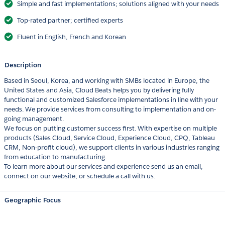
Simple and fast implementations; solutions aligned with your needs
Top-rated partner; certified experts
Fluent in English, French and Korean
Description
Based in Seoul, Korea, and working with SMBs located in Europe, the
United States and Asia, Cloud Beats helps you by delivering fully
functional and customized Salesforce implementations in line with your
needs. We provide services from consulting to implementation and on-
going management.
We focus on putting customer success first. With expertise on multiple
products (Sales Cloud, Service Cloud, Experience Cloud, CPQ, Tableau
CRM, Non-profit cloud), we support clients in various industries ranging
from education to manufacturing.
To learn more about our services and experience send us an email,
connect on our website, or schedule a call with us.
Geographic Focus