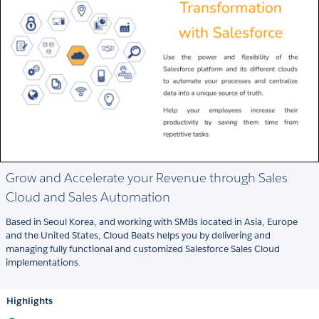
Grow and Accelerate your Revenue through Sales
Cloud and Sales Automation
Based in Seoul Korea, and working with SMBs located in Asia, Europe
and the United States, Cloud Beats helps you by delivering and
managing fully functional and customized Salesforce Sales Cloud
implementations.
Highlights