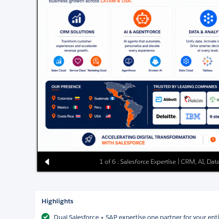
1 of 6 : Salesforce Expertise | CRM, AI, D
Highlights
Dual Salesforce + SAP expertise one partner for your ent