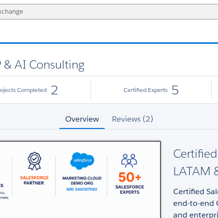
P & AI Consulting
2
5
rojects Completed
Certified Experts
Overview
Reviews (2)
Certifie
LATAM &
Certified Sa
end-to-end 
and enterpr