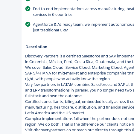
End-to-end implementations across manufacturing, health
services in 6 countries
Agentforce & AI ready team, we implement autonomous ag
just traditional CRM
Description
Discovery Partners is a certified Salesforce and SAP impleme
in Colombia, México, Perú, Costa Rica, Guatemala, and the 
We cover Sales Cloud, Service Cloud, Marketing Cloud, Agen
SAP S/4HANA for mid-market and enterprise companies tha
right, with people who actually know the region.
Very few partners in LATAM combine Salesforce and SAP at thi
and ERP transformations in parallel, you no longer need two
full stack and own the outcome.
Certified consultants, bilingual, embedded locally across 6 c
manufacturing, healthcare, distribution, and financial servi
Latin America and the US market.
Complex implementations fail when the partner does not und
region. We do both. That is the difference our clients notice 
Visit discoverypartners.co or reach out directly through this 