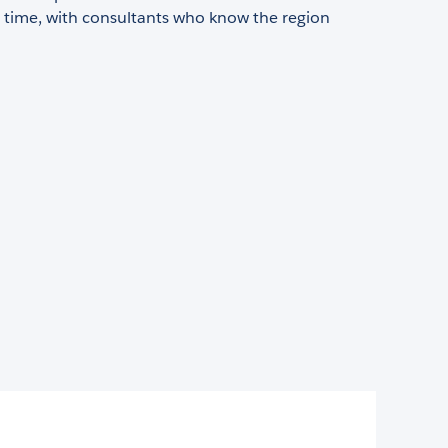
n time, with consultants who know the region