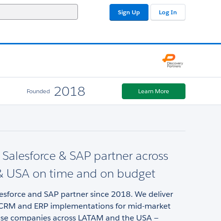
Sign Up
Log In
2018
Founded
Learn More
d Salesforce & SAP partner across
 USA on time and on budget
lesforce and SAP partner since 2018. We deliver
CRM and ERP implementations for mid-market
ise companies across LATAM and the USA —