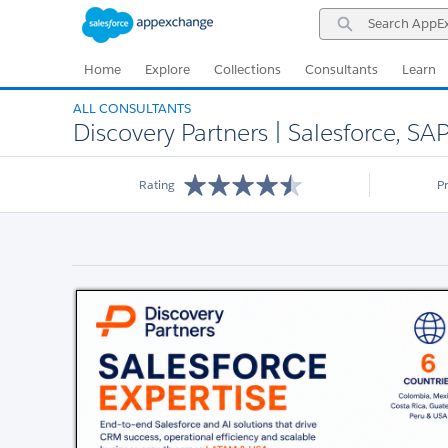
Skip
Skip
Search
to
to
AppExchange
Navigation
Main
Content
Home
Explore
Collections
Consultants
Learn
ALL CONSULTANTS
Discovery Partners | Salesforce, SA
Rating
P