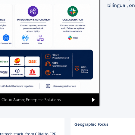
bilingual, o
ata Cloud &amp; Enterprise Solutions
Geographic Focus
ire tech stack, from CRM to ERP.