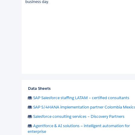
business day.
Data Sheets
SAP Salesforce staffing LATAM – certified consultants
SAP S/4HANA implementation partner Colombia Mexic
Salesforce consulting services – Discovery Partners
Agentforce & AI solutions — intelligent automation for
enterprise