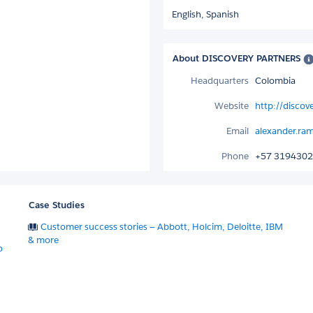
English,
Spanish
About DISCOVERY PARTNERS
Headquarters
Colombia
Website
http://discov
Email
alexander.ra
Phone
+57 319430
Case Studies
Customer success stories — Abbott, Holcim, Deloitte, IBM
& more
o