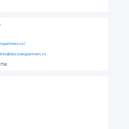
erypartners.co/
mirez@discoverypartners.co
2758