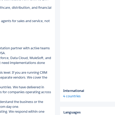
care, distribution, and financial
ents for sales and service, not
ntation partner with active teams
USA.
tforce, Data Cloud, MuleSoft, and
t need implementations done
s level. If you are running CRM
 separate vendors. We cover the
ountries. We have delivered in
International
ces for companies operating across
4 countries
erstand the business or the
from day one.
listing. We respond within one
Languages