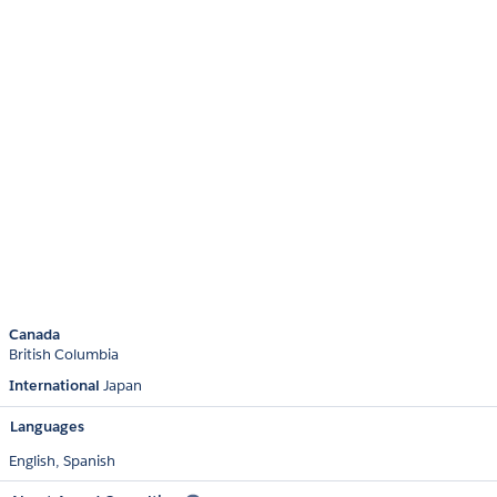
Canada
British Columbia
International
Japan
Languages
English,
Spanish