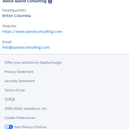
About Azend Consulting
Headquarters
British Columbia
Website
https://www.azendconsulting.com
Email
info@azendconsulting.com
Offer your solution on AppExchange
Privacy Statement
Security Statement
Terms of Use
日本語
2000-2026, Salesforce, Inc.
Cookie Preferences
Your Privacy Choices