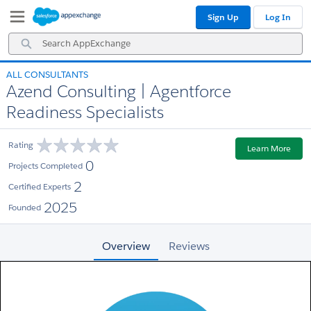
Skip
Skip
Sign Up
Log In
to
to
Navigation
Main
Search
Content
AppExchange
ALL CONSULTANTS
Azend Consulting | Agentforce
Readiness Specialists
Rating
Learn More
0
Projects Completed
2
Certified Experts
2025
Founded
Overview
Reviews