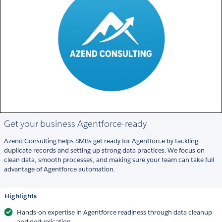
Get your business Agentforce-ready
Azend Consulting helps SMBs get ready for Agentforce by tackling
duplicate records and setting up strong data practices. We focus on
clean data, smooth processes, and making sure your team can take full
advantage of Agentforce automation.
Highlights
Hands-on expertise in Agentforce readiness through data cleanup
and deduplication.