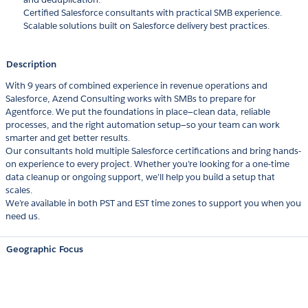
Certified Salesforce consultants with practical SMB experience.
Scalable solutions built on Salesforce delivery best practices.
Description
With 9 years of combined experience in revenue operations and
Salesforce, Azend Consulting works with SMBs to prepare for
Agentforce. We put the foundations in place—clean data, reliable
processes, and the right automation setup—so your team can work
smarter and get better results.
Our consultants hold multiple Salesforce certifications and bring hands-
on experience to every project. Whether you’re looking for a one-time
data cleanup or ongoing support, we’ll help you build a setup that
scales.
We’re available in both PST and EST time zones to support you when you
need us.
Geographic Focus