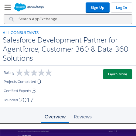
Skip
Skip
Sign Up
Log In
to
to
Navigation
Main
Search
Content
AppExchange
ALL CONSULTANTS
Salesforce Development Partner for
Agentforce, Customer 360 & Data 360
Solutions
Rating
Learn More
0
Projects Completed
3
Certified Experts
2017
Founded
Overview
Reviews