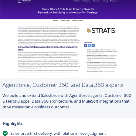
Agentforce, Customer 360, and Data 360 experts
We build and extend Salesforce with Agentforce agents, Customer 360
& Heroku apps, Data 360 architecture, and MuleSoft integrations that
drive measurable business outcomes.
Highlights
Salesforce-first delivery, with platform-level judgment