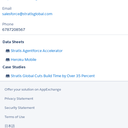
Email
salesforce@stratisglobal.com
Phone
6787208567
Data Sheets
Stratis Agentforce Accelerator
Heroku Mobile
Case Studies
Stratis Global Cuts Build Time by Over 35 Percent
Offer your solution on AppExchange
Privacy Statement
Security Statement
Terms of Use
日本語