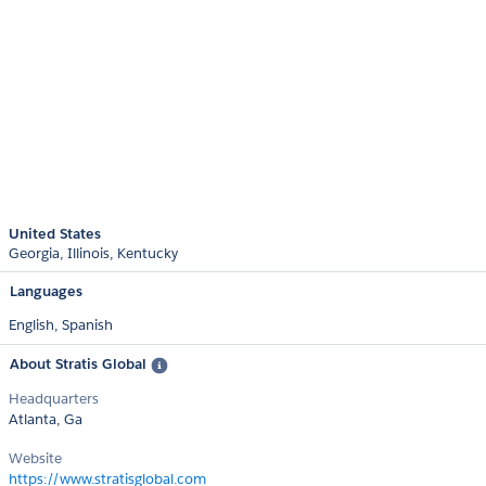
United States
Georgia
Illinois
Kentucky
Languages
English,
Spanish
About Stratis Global
Headquarters
Atlanta, Ga
Website
https://www.stratisglobal.com