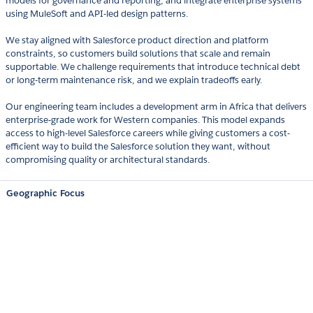
models for governance and reporting, and integrate enterprise systems
using MuleSoft and API-led design patterns.
We stay aligned with Salesforce product direction and platform
constraints, so customers build solutions that scale and remain
supportable. We challenge requirements that introduce technical debt
or long-term maintenance risk, and we explain tradeoffs early.
Our engineering team includes a development arm in Africa that delivers
enterprise-grade work for Western companies. This model expands
access to high-level Salesforce careers while giving customers a cost-
efficient way to build the Salesforce solution they want, without
compromising quality or architectural standards.
Geographic Focus