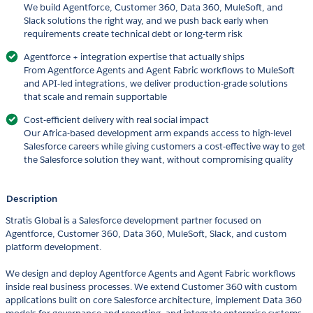
We build Agentforce, Customer 360, Data 360, MuleSoft, and
Slack solutions the right way, and we push back early when
requirements create technical debt or long-term risk
Agentforce + integration expertise that actually ships
From Agentforce Agents and Agent Fabric workflows to MuleSoft
and API-led integrations, we deliver production-grade solutions
that scale and remain supportable
Cost-efficient delivery with real social impact
Our Africa-based development arm expands access to high-level
Salesforce careers while giving customers a cost-effective way to get
the Salesforce solution they want, without compromising quality
Description
Stratis Global is a Salesforce development partner focused on
Agentforce, Customer 360, Data 360, MuleSoft, Slack, and custom
platform development.
We design and deploy Agentforce Agents and Agent Fabric workflows
inside real business processes. We extend Customer 360 with custom
applications built on core Salesforce architecture, implement Data 360