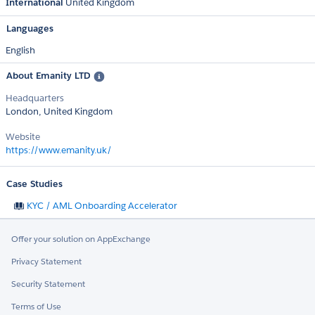
International
United Kingdom
Languages
English
About Emanity LTD
Headquarters
London, United Kingdom
Website
https://www.emanity.uk/
Case Studies
KYC / AML Onboarding Accelerator
Offer your solution on AppExchange
Privacy Statement
Security Statement
Terms of Use