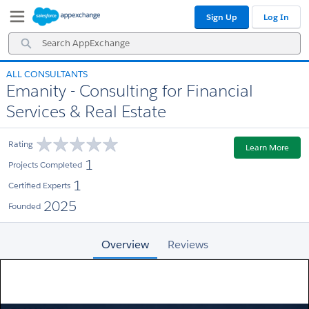
Skip
Skip
Sign Up
Log In
to
to
Navigation
Main
Search
Content
AppExchange
ALL CONSULTANTS
Emanity - Consulting for Financial
Services & Real Estate
Rating
Learn More
1
Projects Completed
1
Certified Experts
2025
Founded
Overview
Reviews