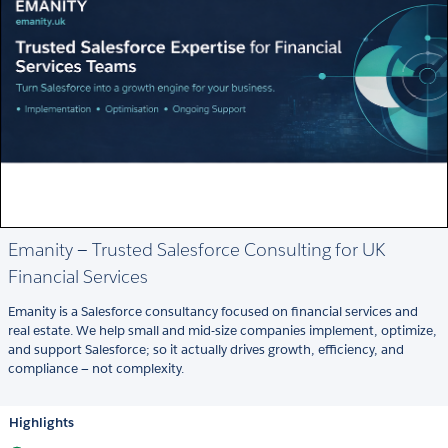
Emanity — Trusted Salesforce Consulting for UK
Financial Services
Emanity is a Salesforce consultancy focused on financial services and
real estate. We help small and mid-size companies implement, optimize,
and support Salesforce; so it actually drives growth, efficiency, and
compliance — not complexity.
Highlights