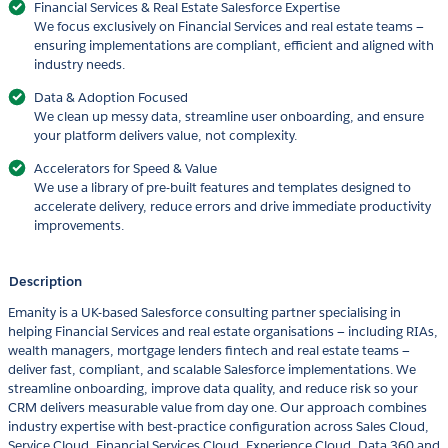
Financial Services & Real Estate Salesforce Expertise
We focus exclusively on Financial Services and real estate teams —
ensuring implementations are compliant, efficient and aligned with
industry needs.
Data & Adoption Focused
We clean up messy data, streamline user onboarding, and ensure
your platform delivers value, not complexity.
Accelerators for Speed & Value
We use a library of pre-built features and templates designed to
accelerate delivery, reduce errors and drive immediate productivity
improvements.
Description
Emanity is a UK-based Salesforce consulting partner specialising in
helping Financial Services and real estate organisations — including RIAs,
wealth managers, mortgage lenders fintech and real estate teams —
deliver fast, compliant, and scalable Salesforce implementations. We
streamline onboarding, improve data quality, and reduce risk so your
CRM delivers measurable value from day one. Our approach combines
industry expertise with best-practice configuration across Sales Cloud,
Service Cloud, Financial Services Cloud, Experience Cloud, Data 360 and