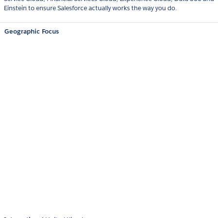
Einstein to ensure Salesforce actually works the way you do.
Geographic Focus