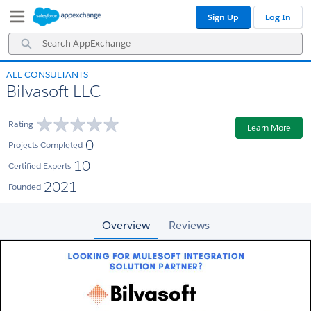
Skip
Skip
Sign Up
Log In
to
to
Navigation
Main
Search
Content
AppExchange
ALL CONSULTANTS
Bilvasoft LLC
Rating
Learn More
0
Projects Completed
10
Certified Experts
2021
Founded
Overview
Reviews