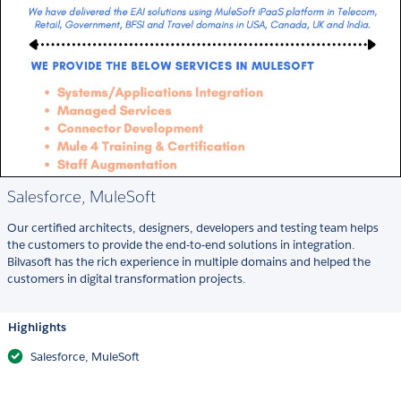
Salesforce, MuleSoft
Our certified architects, designers, developers and testing team helps
the customers to provide the end-to-end solutions in integration.
Bilvasoft has the rich experience in multiple domains and helped the
customers in digital transformation projects.
Highlights
Salesforce, MuleSoft