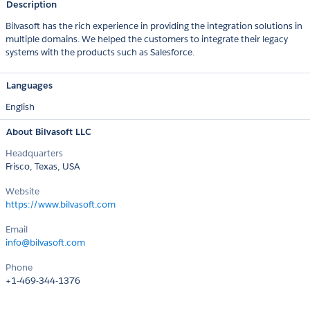
Description
Bilvasoft has the rich experience in providing the integration solutions in
multiple domains. We helped the customers to integrate their legacy
systems with the products such as Salesforce.
Languages
English
About Bilvasoft LLC
Headquarters
Frisco, Texas, USA
Website
https://www.bilvasoft.com
Email
info@bilvasoft.com
Phone
+1-469-344-1376