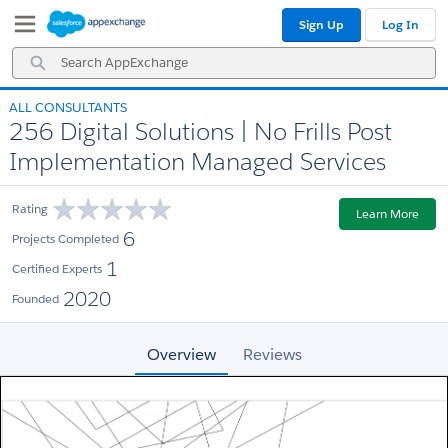
Skip
Skip
Sign Up
Log In
to
to
Navigation
Main
Search
Content
AppExchange
ALL CONSULTANTS
256 Digital Solutions | No Frills Post
Implementation Managed Services
Rating
Learn More
6
Projects Completed
1
Certified Experts
2020
Founded
Overview
Reviews