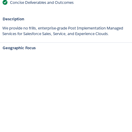
Concise Deliverables and Outcomes
Description
We provide no frills, enterprise-grade Post Implementation Managed
Services for Salesforce Sales, Service, and Experience Clouds.
Geographic Focus