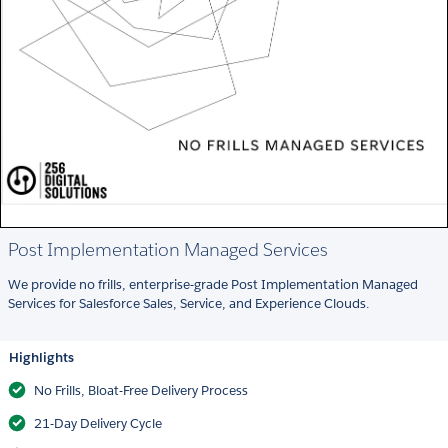
Post Implementation Managed Services
We provide no frills, enterprise-grade Post Implementation Managed
Services for Salesforce Sales, Service, and Experience Clouds.
Highlights
No Frills, Bloat-Free Delivery Process
21-Day Delivery Cycle