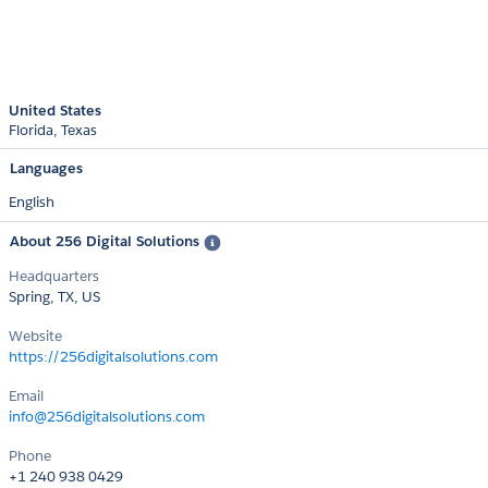
United States
Florida
Texas
Languages
English
About 256 Digital Solutions
Headquarters
Spring, TX, US
Website
https://256digitalsolutions.com
Email
info@256digitalsolutions.com
Phone
+1 240 938 0429