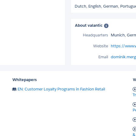
Dutch,
English,
German,
Portugu
About valantic
Headquarters
Munich, Ger
Website
https://www.
Email
dominik.merg
Whitepapers
W
EN: Customer Loyalty Programs in Fashion Retail
T
P
&