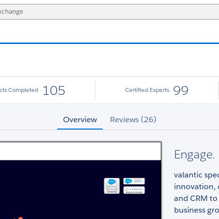
105
99
ects Completed
Certified Experts
Overview
Reviews (26)
Engage.
valantic spe
innovation, 
and CRM to
business gr