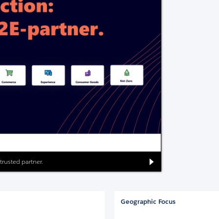
 trusted partner.
Geographic Focus