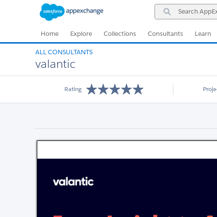
Skip
Skip
Search
to
to
AppExchange
Navigation
Main
Content
Home
Explore
Collections
Consultants
Learn
ALL CONSULTANTS
valantic
Rating
Proj