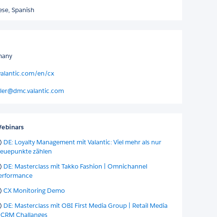
ese,
Spanish
many
valantic.com/en/cx
ler@dmc.valantic.com
ebinars
DE: Loyalty Management mit Valantic: Viel mehr als nur
reuepunkte zählen
DE: Masterclass mit Takko Fashion | Omnichannel
erformance
CX Monitoring Demo
DE: Masterclass mit OBI First Media Group | Retail Media
 CRM Challanges