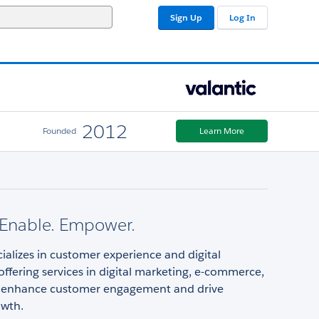
Sign Up
Log In
2012
Founded
Learn More
 Enable. Empower.
cializes in customer experience and digital
offering services in digital marketing, e-commerce,
 enhance customer engagement and drive
owth.