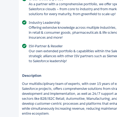
As a partner with a comprehensive portfolio, we offer spec
Salesforce clouds – from core to industry and from mark
solutions for every maturity, from greenfield to scale up!
Industry Leadership
Offering extensive knowledge across multiple industries, 
in retail & consumer goods, pharmaceuticals & life scien
insurances and more!
ISV-Partner & Reseller
Our own extended portfolio & capabilities within the Sal
strategic alliances with other ISV partners such as Sie
to Salesforce leadership!
Description
Our multidisciplinary team of experts, with over 15 years of
Salesforce projects, offers comprehensive solutions from str
development and implementation, as well as 24/7 support an
sectors like B2B/B2C Retail, Automotive, Manufacturing, an
develop customer-centric processes and platforms that enh
while simultaneously increasing revenue, reducing maintenan
entire ecosystem.