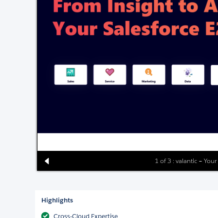
1 of 3 : valantic – Your
Highlights
Cross-Cloud Expertise