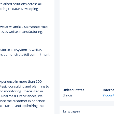
ialized solutions across all
eting to data! Developing
we at valantic x Salesforce excel
ces as well as manufacturing,
esforce ecosystem as well as
mens demonstrate full commitment
 experience in more than 100
ategic consulting and planning to
United States
Interna
d monitoring. Specialized in
Illinois
7 count
d Pharma & Life Sciences, we
ance the customer experience
ce costs, and optimizing the
Languages