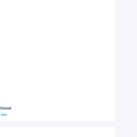
tional
ries