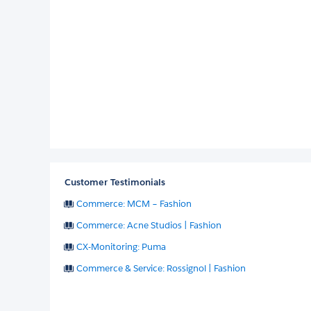
Customer Testimonials
Commerce: MCM – Fashion
Commerce: Acne Studios | Fashion
CX-Monitoring: Puma
Commerce & Service: Rossignol | Fashion