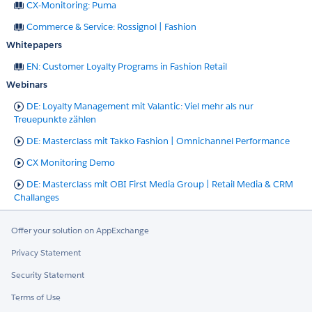
CX-Monitoring: Puma
Commerce & Service: Rossignol | Fashion
Whitepapers
EN: Customer Loyalty Programs in Fashion Retail
Webinars
DE: Loyalty Management mit Valantic: Viel mehr als nur
Treuepunkte zählen
DE: Masterclass mit Takko Fashion | Omnichannel Performance
CX Monitoring Demo
DE: Masterclass mit OBI First Media Group | Retail Media & CRM
Challanges
Offer your solution on AppExchange
Privacy Statement
Security Statement
Terms of Use