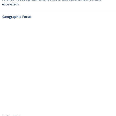
ecosystem.
Geographic Focus