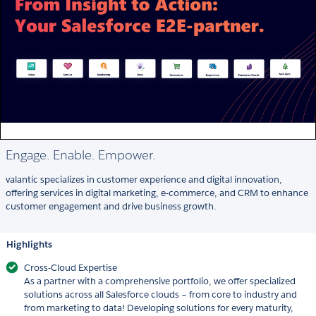
Engage. Enable. Empower.
valantic specializes in customer experience and digital innovation,
offering services in digital marketing, e-commerce, and CRM to enhance
customer engagement and drive business growth.
Highlights
Cross-Cloud Expertise
As a partner with a comprehensive portfolio, we offer specialized
solutions across all Salesforce clouds – from core to industry and
from marketing to data! Developing solutions for every maturity,