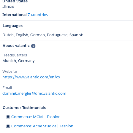
United States
Illinois
International
7 countries
Languages
Dutch,
English,
German,
Portuguese,
Spanish
About valantic
Headquarters
Munich, Germany
Website
https://www.valantic.com/en/cx
Email
dominik.mergler@dmc.valantic.com
Customer Testimonials
Commerce: MCM – Fashion
Commerce: Acne Studios | Fashion