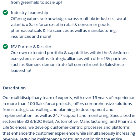
from greenfield to scale up!
Industry Leadership
Offering extensive knowledge across multiple industries, we at
valantic x Salesforce excel in retail & consumer goods,
pharmaceuticals & life sciences as well as manufacturing,
insurances and more!
ISV-Partner & Reseller
Our own extended portfolio & capabilities within the Salesforce
ecosystem as well as strategic alliances with other ISV partners
such as Siemens demonstrate full commitment to Salesforce
leadership!
Description
Our multidisciplinary team of experts, with over 15 years of experience
in more than 100 Salesforce projects, offers comprehensive solutions
from strategic consulting and planning to development and
implementation, as well as 24/7 support and monitoring. Specialized in
sectors like B2B/B2C Retail, Automotive, Manufacturing, and Pharma &
Life Sciences, we develop customer-centric processes and platforms
that enhance the customer experience while simultaneously increasing
revenue, reducing maintenance costs, and optimizing the entire