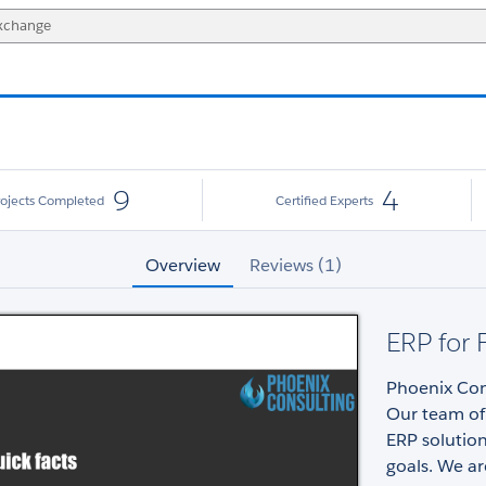
9
4
rojects Completed
Certified Experts
Overview
Reviews (1)
ERP for 
Phoenix Cons
Our team of
ERP solution
goals. We ar