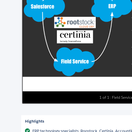
1 of 1 : Field Serv
Highlights
ERP technology specialists: Roostock, Certinia, Accounti