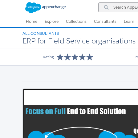
Skip
Skip
Search
to
to
AppExchange
Navigation
Main
Content
Home
Explore
Collections
Consultants
Learn
ALL CONSULTANTS
ERP for Field Service organisations
Rating
P