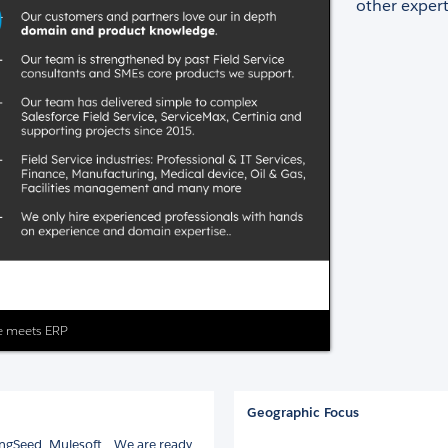
other expert
ice meets ERP
Geographic Focus
ngSeed, Mulesoft... We are ready