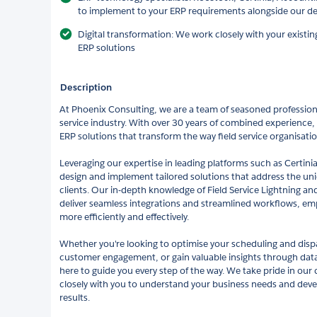
to implement to your ERP requirements alongside our dee
Digital transformation: We work closely with your existin
ERP solutions
Description
At Phoenix Consulting, we are a team of seasoned professiona
service industry. With over 30 years of combined experience, 
ERP solutions that transform the way field service organisati
Leveraging our expertise in leading platforms such as Certin
design and implement tailored solutions that address the un
clients. Our in-depth knowledge of Field Service Lightning a
deliver seamless integrations and streamlined workflows, em
more efficiently and effectively.
Whether you're looking to optimise your scheduling and dis
customer engagement, or gain valuable insights through data-
here to guide you every step of the way. We take pride in our
closely with you to understand your business needs and devel
results.