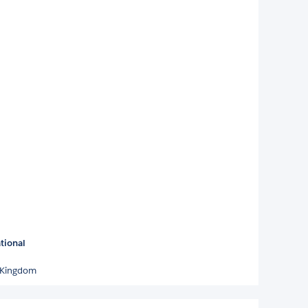
tional
 Kingdom