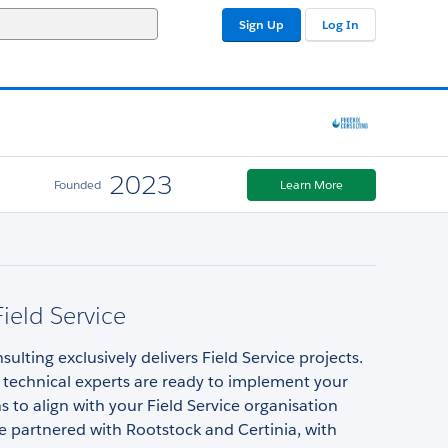
Sign Up
Log In
2023
Founded
Learn More
Field Service
ulting exclusively delivers Field Service projects.
 technical experts are ready to implement your
s to align with your Field Service organisation
e partnered with Rootstock and Certinia, with