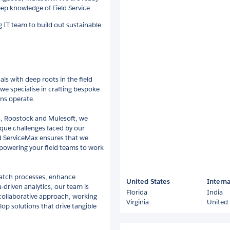
p knowledge of Field Service.
g IT team to build out sustainable
ls with deep roots in the field
we specialise in crafting bespoke
ons operate.
ia, Roostock and Mulesoft, we
ique challenges faced by our
nd ServiceMax ensures that we
powering your field teams to work
patch processes, enhance
United States
Interna
driven analytics, our team is
Florida
India
 collaborative approach, working
Virginia
United
op solutions that drive tangible