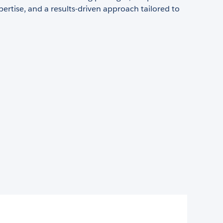
pertise, and a results-driven approach tailored to