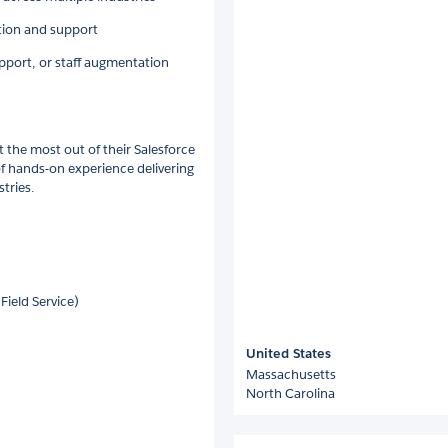
tion and support
pport, or staff augmentation
t the most out of their Salesforce
 of hands-on experience delivering
tries.
Field Service)
United States
Massachusetts
North Carolina