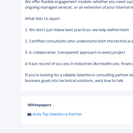
We offer flexible engagement models—whether you need suppo
ongoing managed services, or an extension of your internal 
What Sets Us Apart:
1. We don’t just follow best practices—we help define them
2. Certified consultants who understand both the technical 
3. A collaborative, transparent approach to every project
A track record of success in industries like healthcare, fina
If you’re looking for a reliable Salesforce consulting partne
business goals into technical solutions, we’d love to talk.
Whitepapers
AsVa Top Salesforce Partner