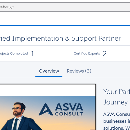
ified Implementation & Support Partner
1
2
rojects Completed
Certified Experts
Overview
Reviews (3)
Your Par
Journey
ASVA Consult
businesses i
solutions. W