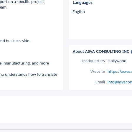
rt on a specific project,
Languages
team.
English
and business side
About ASVA CONSULTING INC
Headquarters
Hollywood
nce, manufacturing, and more
Website
https://asva
r who understands how to translate
Email
info@asvacon