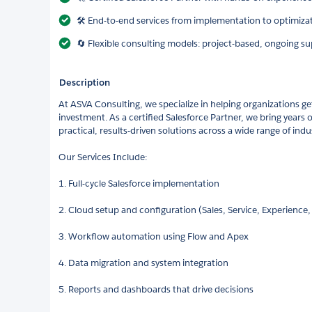
🛠️ End-to-end services from implementation to optimiza
🔄 Flexible consulting models: project-based, ongoing su
Description
At ASVA Consulting, we specialize in helping organizations ge
investment. As a certified Salesforce Partner, we bring years
practical, results-driven solutions across a wide range of indus
Our Services Include:
1. Full-cycle Salesforce implementation
2. Cloud setup and configuration (Sales, Service, Experience, 
3. Workflow automation using Flow and Apex
4. Data migration and system integration
5. Reports and dashboards that drive decisions