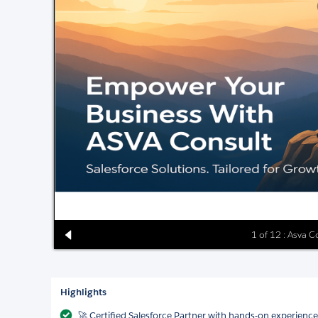
1 of 12 : Asva C
Highlights
🚀 Certified Salesforce Partner with hands-on experience