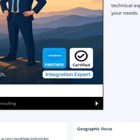
technical ex
your needs.
onsulting
Geographic Focus
 across multiple industries