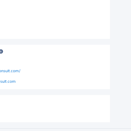
consult.com/
sult.com