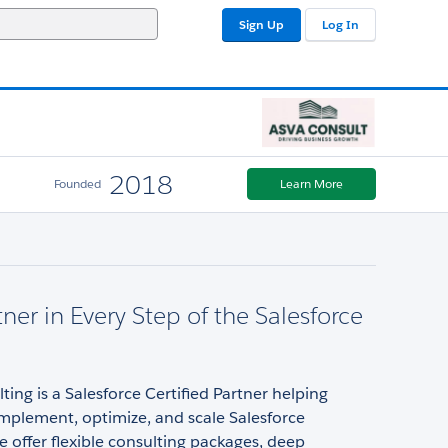
Sign Up
Log In
2018
Founded
Learn More
tner in Every Step of the Salesforce
ing is a Salesforce Certified Partner helping
mplement, optimize, and scale Salesforce
e offer flexible consulting packages, deep