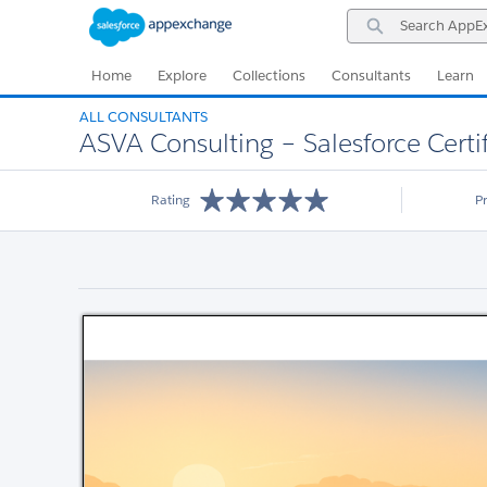
Skip
Skip
Search
to
to
AppExchange
Navigation
Main
Content
Home
Explore
Collections
Consultants
Learn
ALL CONSULTANTS
ASVA Consulting – Salesforce Cert
Rating
P