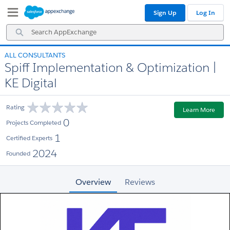
Skip
Skip
Sign Up
Log In
to
to
Navigation
Main
Search
Content
AppExchange
ALL CONSULTANTS
Spiff Implementation & Optimization |
KE Digital
Rating
Learn More
0
Projects Completed
1
Certified Experts
2024
Founded
Overview
Reviews