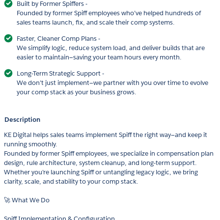
Built by Former Spiffers -
Founded by former Spiff employees who’ve helped hundreds of
sales teams launch, fix, and scale their comp systems.
Faster, Cleaner Comp Plans -
We simplify logic, reduce system load, and deliver builds that are
easier to maintain—saving your team hours every month.
Long-Term Strategic Support -
We don’t just implement—we partner with you over time to evolve
your comp stack as your business grows.
Description
KE Digital helps sales teams implement Spiff the right way—and keep it
running smoothly.
Founded by former Spiff employees, we specialize in compensation plan
design, rule architecture, system cleanup, and long-term support.
Whether you're launching Spiff or untangling legacy logic, we bring
clarity, scale, and stability to your comp stack.
🚀 What We Do
Spiff Implementation & Configuration