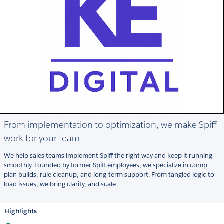
From implementation to optimization, we make Spiff
work for your team.
We help sales teams implement Spiff the right way and keep it running
smoothly. Founded by former Spiff employees, we specialize in comp
plan builds, rule cleanup, and long-term support. From tangled logic to
load issues, we bring clarity, and scale.
Highlights