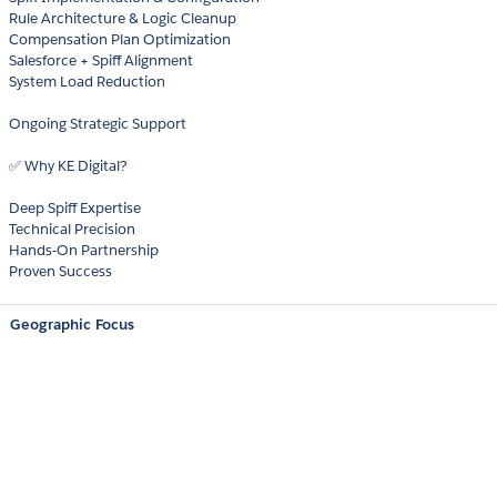
Rule Architecture & Logic Cleanup
Compensation Plan Optimization
Salesforce + Spiff Alignment
System Load Reduction
Ongoing Strategic Support
✅ Why KE Digital?
Deep Spiff Expertise
Technical Precision
Hands-On Partnership
Proven Success
Geographic Focus