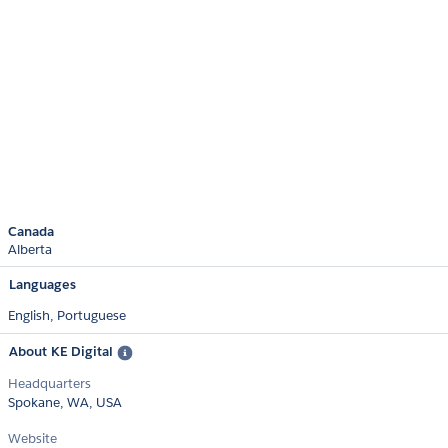
Canada
Alberta
Languages
English,
Portuguese
About KE Digital
Headquarters
Spokane, WA, USA
Website