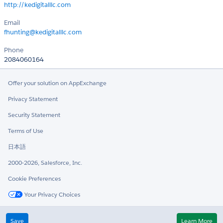
http://kedigitalllc.com
Email
fhunting@kedigitalllc.com
Phone
2084060164
Offer your solution on AppExchange
Privacy Statement
Security Statement
Terms of Use
日本語
2000-2026, Salesforce, Inc.
Cookie Preferences
Your Privacy Choices
Twitter
LinkedIn
Save
Learn More