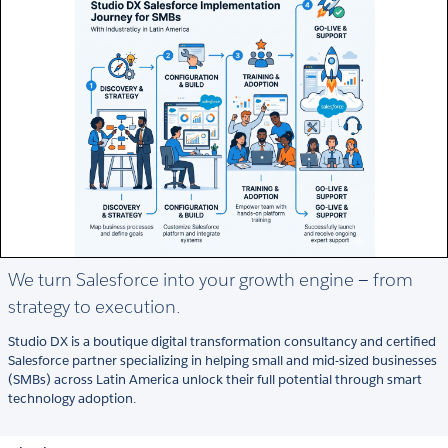
We turn Salesforce into your growth engine — from
strategy to execution.
Studio DX is a boutique digital transformation consultancy and certified
Salesforce partner specializing in helping small and mid-sized businesses
(SMBs) across Latin America unlock their full potential through smart
technology adoption.