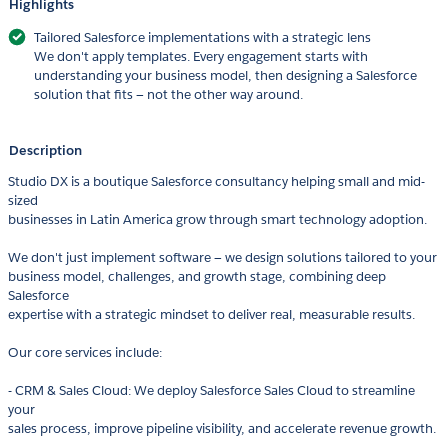
Highlights
Tailored Salesforce implementations with a strategic lens
We don't apply templates. Every engagement starts with
understanding your business model, then designing a Salesforce
solution that fits — not the other way around.
Description
Studio DX is a boutique Salesforce consultancy helping small and mid-
sized
businesses in Latin America grow through smart technology adoption.
We don't just implement software — we design solutions tailored to your
business model, challenges, and growth stage, combining deep
Salesforce
expertise with a strategic mindset to deliver real, measurable results.
Our core services include:
- CRM & Sales Cloud: We deploy Salesforce Sales Cloud to streamline
your
sales process, improve pipeline visibility, and accelerate revenue growth.