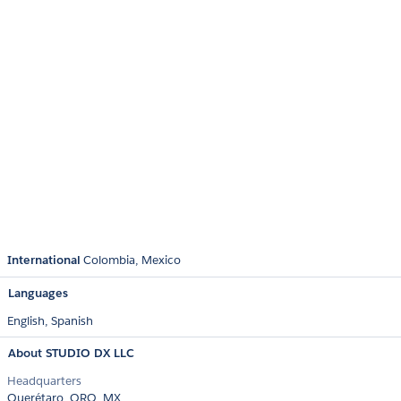
International
Colombia
Mexico
Languages
English,
Spanish
About STUDIO DX LLC
Headquarters
Querétaro, QRO, MX