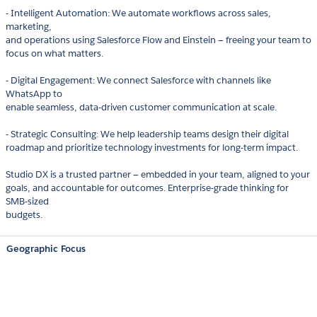
- Intelligent Automation: We automate workflows across sales,
marketing,
and operations using Salesforce Flow and Einstein — freeing your team to
focus on what matters.
- Digital Engagement: We connect Salesforce with channels like
WhatsApp to
enable seamless, data-driven customer communication at scale.
- Strategic Consulting: We help leadership teams design their digital
roadmap and prioritize technology investments for long-term impact.
Studio DX is a trusted partner — embedded in your team, aligned to your
goals, and accountable for outcomes. Enterprise-grade thinking for
SMB-sized
budgets.
Geographic Focus