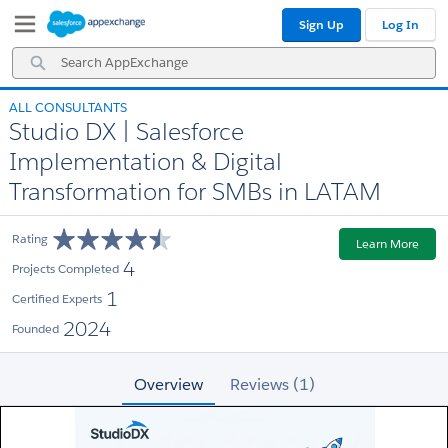
Skip
Skip
Sign Up
Log In
to
to
Navigation
Main
Search
Content
AppExchange
ALL CONSULTANTS
Studio DX | Salesforce
Implementation & Digital
Transformation for SMBs in LATAM
Rating
Learn More
4
Projects Completed
1
Certified Experts
2024
Founded
Overview
Reviews (1)