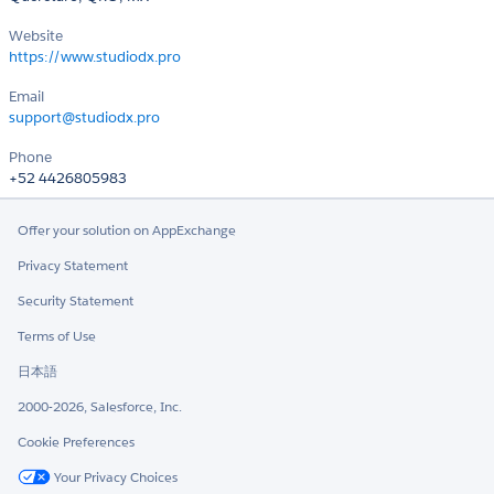
Website
https://www.studiodx.pro
Email
support@studiodx.pro
Phone
+52 4426805983
Offer your solution on AppExchange
Privacy Statement
Security Statement
Terms of Use
日本語
2000-2026, Salesforce, Inc.
Cookie Preferences
Your Privacy Choices