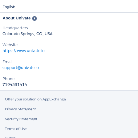
English
About Univate
Headquarters
Colorado Springs, CO, USA
Website
https://www.univate.io
Email
support@univate.io
Phone
7194531414
Offer your solution on AppExchange
Privacy Statement
Security Statement
Terms of Use