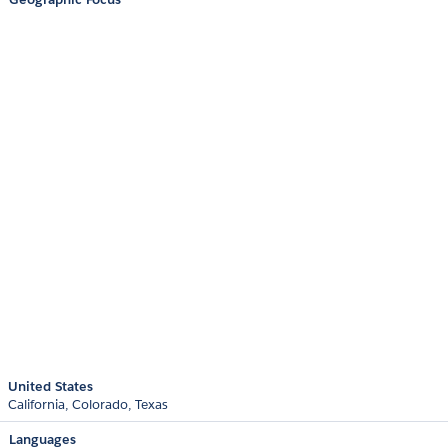
United States
California
Colorado
Texas
Languages