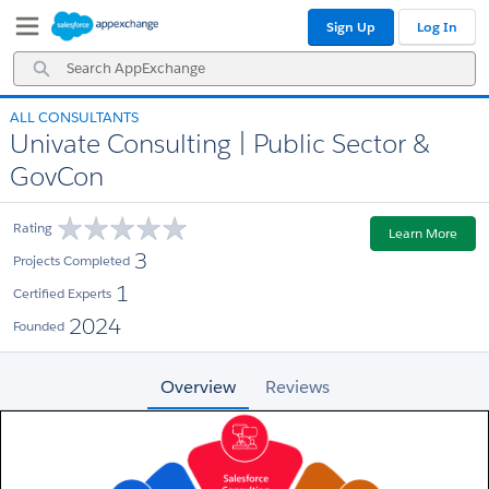
Skip
Skip
Sign Up
Log In
to
to
Navigation
Main
Search
Content
AppExchange
ALL CONSULTANTS
Univate Consulting | Public Sector &
GovCon
Rating
Learn More
3
Projects Completed
1
Certified Experts
2024
Founded
Overview
Reviews