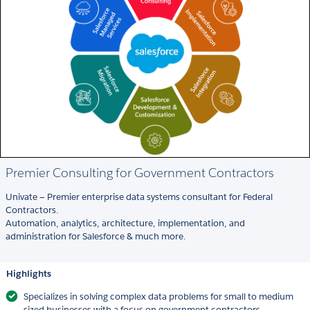
Premier Consulting for Government Contractors
Univate — Premier enterprise data systems consultant for Federal
Contractors.
Automation, analytics, architecture, implementation, and
administration for Salesforce & much more.
Highlights
Specializes in solving complex data problems for small to medium
sized businesses with a focus on government contractors.