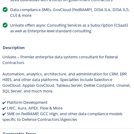
Data compliance SMEs: GovCloud (FedRAMP), DISA IL4, DISA IL5,
CUI & more.
Univate offers async Consulting Services as a Subscription (CSaaS)
as well as Enterprise level standard consulting.
Description
Univate — Premier enterprise data systems consultant for Federal
Contractors.
Automation, analytics, architecture, and administration for CRM, ERP,
HRIS, and other data platforms. Specialties include Salesforce
GovCloud, Appian GovCloud, Tableau Server, Deltek Costpoint, Unanet,
SQL Server, and much more.
✔️ Platform Development
✔️ LWC, Aura, APEX, Flow & More
✔️ SME on FedRAMP, GCC High, and other data compliance models
specific to Defense Contractors/Agencies
Geographic Focus