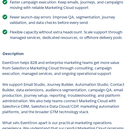
Faster campaign execution: Keep emails, journeys, and campaigns
moving with reliable Marketing Cloud support.
Fewer launch-day errors: Improve QA, segmentation, journey
validation, and data checks before every send.
Flexible capacity without extra headcount: Scale support through
managed services, dedicated resources, or offshore delivery pods.
Description
EventIron helps B2B and enterprise marketing teams get more value
from Salesforce Marketing Cloud through consulting, campaign
execution, managed services, and ongoing operational support.
We support Email Studio, Journey Builder, Automation Studio, Contact
Builder, data extensions, audience segmentation, campaign QA, email
production, journey setup, reporting, troubleshooting, and platform
administration. We also help teams connect Marketing Cloud with
Salesforce CRM, Salesforce Data Cloud/CDP, marketing automation
platforms, and the broader GTM technology stack.
What sets EventIron apart is our practical marketing operations
experience. We understand that successful Marketing Cloud programs