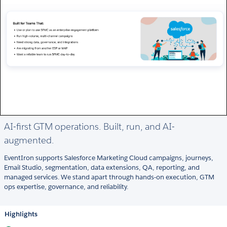
AI-first GTM operations. Built, run, and AI-
augmented.
EventIron supports Salesforce Marketing Cloud campaigns, journeys,
Email Studio, segmentation, data extensions, QA, reporting, and
managed services. We stand apart through hands-on execution, GTM
ops expertise, governance, and reliability.
Highlights