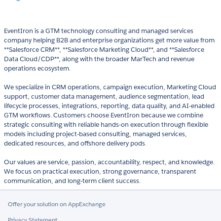
EventIron is a GTM technology consulting and managed services
company helping B2B and enterprise organizations get more value from
**Salesforce CRM**, **Salesforce Marketing Cloud**, and **Salesforce
Data Cloud/CDP**, along with the broader MarTech and revenue
operations ecosystem.
We specialize in CRM operations, campaign execution, Marketing Cloud
support, customer data management, audience segmentation, lead
lifecycle processes, integrations, reporting, data quality, and AI-enabled
GTM workflows. Customers choose EventIron because we combine
strategic consulting with reliable hands-on execution through flexible
models including project-based consulting, managed services,
dedicated resources, and offshore delivery pods.
Our values are service, passion, accountability, respect, and knowledge.
We focus on practical execution, strong governance, transparent
communication, and long-term client success.
Offer your solution on AppExchange
Privacy Statement