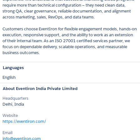
require more than technical configuration — they need clean data,
strong QA, clear governance, reliable documentation, and alignment
across marketing, sales, RevOps, and data teams.
Customers choose EventIron for flexible engagement models, hands-on
execution, responsive support, and the ability to work as an extension
of their internal team. As an ISO 27001 certified services partner, we
focus on dependable delivery, scalable operations, and measurable
business outcomes.
Languages
English
About Eventiron India Private Limited
Headquarters
Delhi, India
Website
https://eventiron.com/
Email
info@eventiron.com