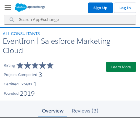
Skip
Skip
Sign Up
Log In
to
to
Navigation
Main
Search
Content
AppExchange
ALL CONSULTANTS
EventIron | Salesforce Marketing
Cloud
Rating
Learn More
3
Projects Completed
1
Certified Experts
2019
Founded
Overview
Reviews (3)