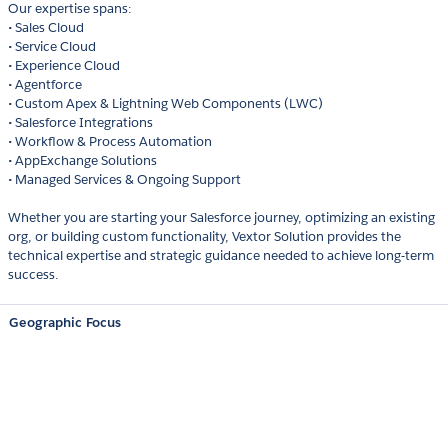
Our expertise spans:
• Sales Cloud
• Service Cloud
• Experience Cloud
• Agentforce
• Custom Apex & Lightning Web Components (LWC)
• Salesforce Integrations
• Workflow & Process Automation
• AppExchange Solutions
• Managed Services & Ongoing Support
Whether you are starting your Salesforce journey, optimizing an existing
org, or building custom functionality, Vextor Solution provides the
technical expertise and strategic guidance needed to achieve long-term
success.
Geographic Focus