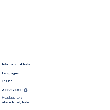
International
India
Languages
English
About Vextor
Headquarters
Ahmedabad, India