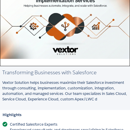
Transforming Businesses with Salesforce
Vextor Solution helps businesses maximize their Salesforce investment
through consulting, implementation, customization, integration,
automation, and managed services. Our team specializes in Sales Cloud,
Service Cloud, Experience Cloud, custom Apex/LWC d
Highlights
Certified Salesforce Experts
Experienced consultants and developers specializing in Salesforce