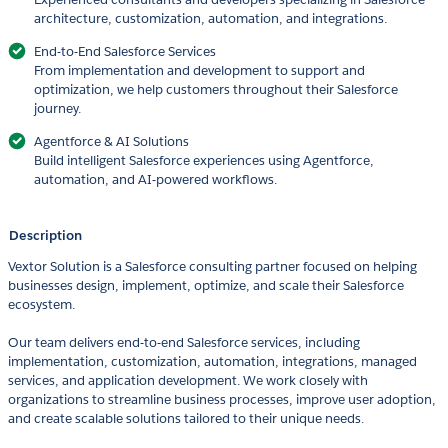
architecture, customization, automation, and integrations.
End-to-End Salesforce Services
From implementation and development to support and
optimization, we help customers throughout their Salesforce
journey.
Agentforce & AI Solutions
Build intelligent Salesforce experiences using Agentforce,
automation, and AI-powered workflows.
Description
Vextor Solution is a Salesforce consulting partner focused on helping
businesses design, implement, optimize, and scale their Salesforce
ecosystem.
Our team delivers end-to-end Salesforce services, including
implementation, customization, automation, integrations, managed
services, and application development. We work closely with
organizations to streamline business processes, improve user adoption,
and create scalable solutions tailored to their unique needs.