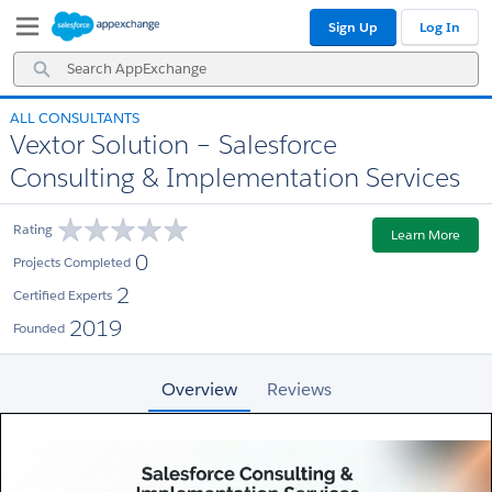
Skip
Skip
Sign Up
Log In
to
to
Navigation
Main
Search
Content
AppExchange
ALL CONSULTANTS
Vextor Solution – Salesforce
Consulting & Implementation Services
Rating
Learn More
0
Projects Completed
2
Certified Experts
2019
Founded
Overview
Reviews