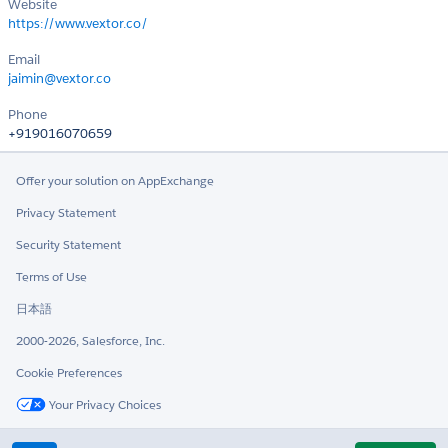
Website
https://www.vextor.co/
Email
jaimin@vextor.co
Phone
+919016070659
Offer your solution on AppExchange
Privacy Statement
Security Statement
Terms of Use
日本語
2000-2026, Salesforce, Inc.
Cookie Preferences
Your Privacy Choices
Twitter
LinkedIn