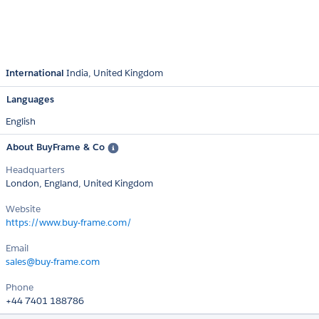
International
India
United Kingdom
Languages
English
About BuyFrame & Co
Headquarters
London, England, United Kingdom
Website
https://www.buy-frame.com/
Email
sales@buy-frame.com
Phone
+44 7401 188786