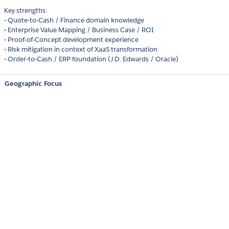
Key strengths:
• Quote-to-Cash / Finance domain knowledge
• Enterprise Value Mapping / Business Case / ROI
• Proof-of-Concept development experience
• Risk mitigation in context of XaaS transformation
• Order-to-Cash / ERP foundation (J.D. Edwards / Oracle)
Geographic Focus