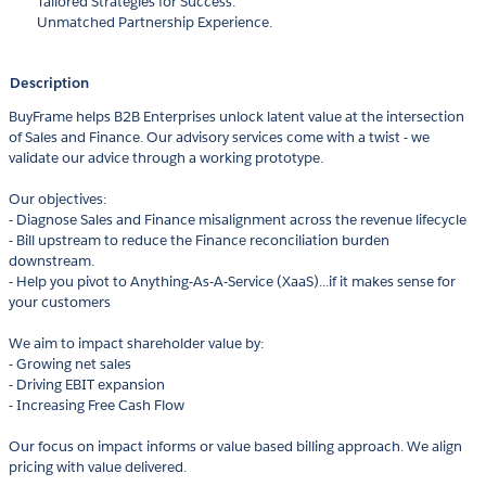
Tailored Strategies for Success.
Unmatched Partnership Experience.
Description
BuyFrame helps B2B Enterprises unlock latent value at the intersection
of Sales and Finance. Our advisory services come with a twist - we
validate our advice through a working prototype.
Our objectives:
- Diagnose Sales and Finance misalignment across the revenue lifecycle
- Bill upstream to reduce the Finance reconciliation burden
downstream.
- Help you pivot to Anything-As-A-Service (XaaS)...if it makes sense for
your customers
We aim to impact shareholder value by:
- Growing net sales
- Driving EBIT expansion
- Increasing Free Cash Flow
Our focus on impact informs or value based billing approach. We align
pricing with value delivered.