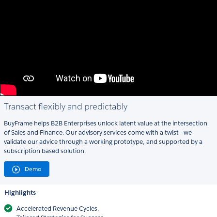
Transact flexibly and predictably
BuyFrame helps B2B Enterprises unlock latent value at the intersection
of Sales and Finance. Our advisory services come with a twist - we
validate our advice through a working prototype, and supported by a
subscription based solution.
Demo
Highlights
Accelerated Revenue Cycles.