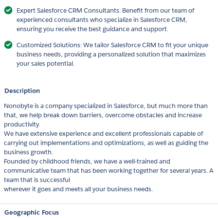
Expert Salesforce CRM Consultants: Benefit from our team of
experienced consultants who specialize in Salesforce CRM,
ensuring you receive the best guidance and support.
Customized Solutions: We tailor Salesforce CRM to fit your unique
business needs, providing a personalized solution that maximizes
your sales potential.
Description
Nonobyte is a company specialized in Salesforce, but much more than
that, we help break down barriers, overcome obstacles and increase
productivity.
We have extensive experience and excellent professionals capable of
carrying out implementations and optimizations, as well as guiding the
business growth.
Founded by childhood friends, we have a well-trained and
communicative team that has been working together for several years. A
team that is successful
wherever it goes and meets all your business needs.
Geographic Focus