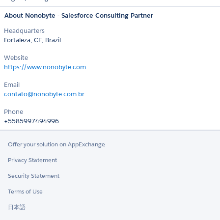
About Nonobyte - Salesforce Consulting Partner
Headquarters
Fortaleza, CE, Brazil
Website
https://www.nonobyte.com
Email
contato@nonobyte.com.br
Phone
+5585997494996
Offer your solution on AppExchange
Privacy Statement
Security Statement
Terms of Use
日本語