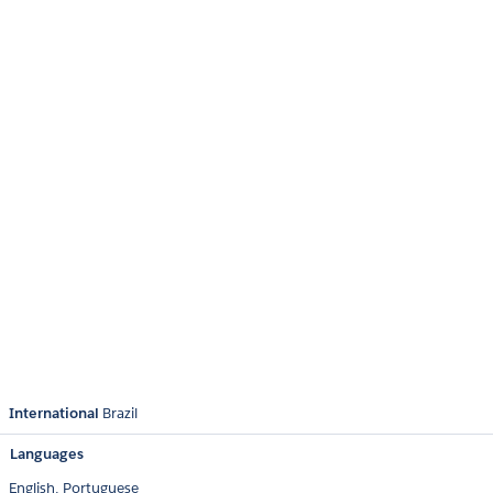
International
Brazil
Languages
English,
Portuguese