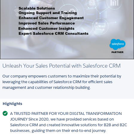
Unleash Your Sales Potential with Salesforce CRM
Our company empowers customers to maximize their potential by
leveraging the capabilities of Salesforce CRM for efficient sales
management and customer relationship building.
Highlights
A TRUSTED PARTNER FOR YOUR DIGITAL TRANSFORMATION
JOURNEY Since 2020, we have provided services based on
Salesforce CRM and created innovative solutions for B2B and B2C
businesses, guiding them on their end-to-end journey.