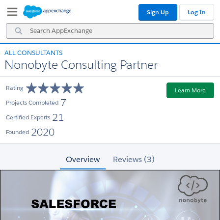
Skip
Skip
Sign Up
Log In
to
to
Navigation
Main
Search
Content
AppExchange
ALL CONSULTANTS
Nonobyte Consulting Partner
Rating
Learn More
7
Projects Completed
21
Certified Experts
2020
Founded
Overview
Reviews (3)