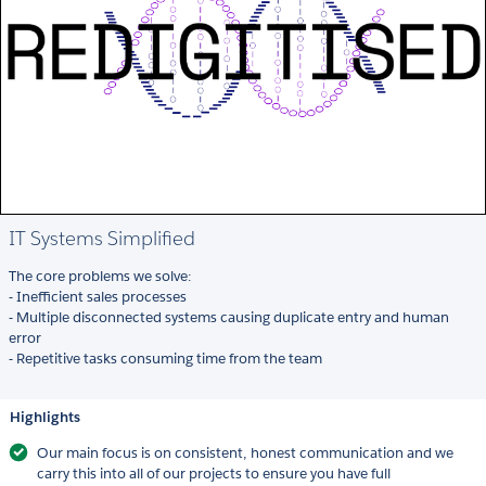
IT Systems Simplified
The core problems we solve:
- Inefficient sales processes
- Multiple disconnected systems causing duplicate entry and human
error
- Repetitive tasks consuming time from the team
Highlights
Our main focus is on consistent, honest communication and we
carry this into all of our projects to ensure you have full