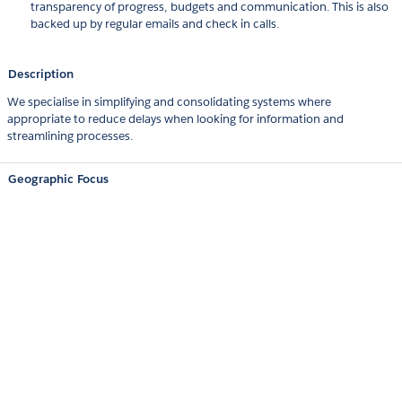
transparency of progress, budgets and communication. This is also
backed up by regular emails and check in calls.
Description
We specialise in simplifying and consolidating systems where
appropriate to reduce delays when looking for information and
streamlining processes.
Geographic Focus