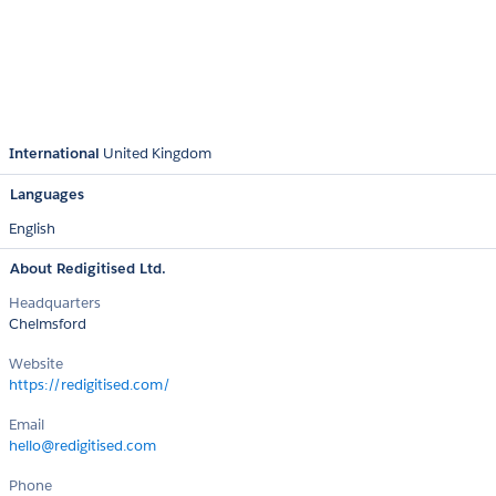
International
United Kingdom
Languages
English
About Redigitised Ltd.
Headquarters
Chelmsford
Website
https://redigitised.com/
Email
hello@redigitised.com
Phone