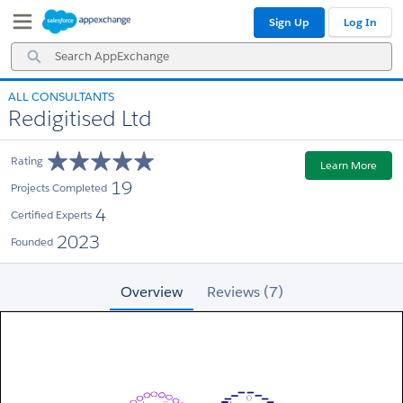
Skip
Skip
Sign Up
Log In
to
to
Navigation
Main
Search
Content
AppExchange
ALL CONSULTANTS
Redigitised Ltd
Rating
Learn More
19
Projects Completed
4
Certified Experts
2023
Founded
Overview
Reviews (7)