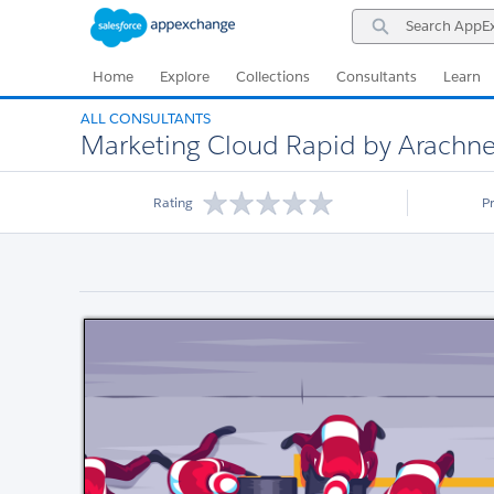
Skip
Skip
Search
to
to
AppExchange
Navigation
Main
Content
Home
Explore
Collections
Consultants
Learn
ALL CONSULTANTS
Marketing Cloud Rapid by Arachn
Rating
P