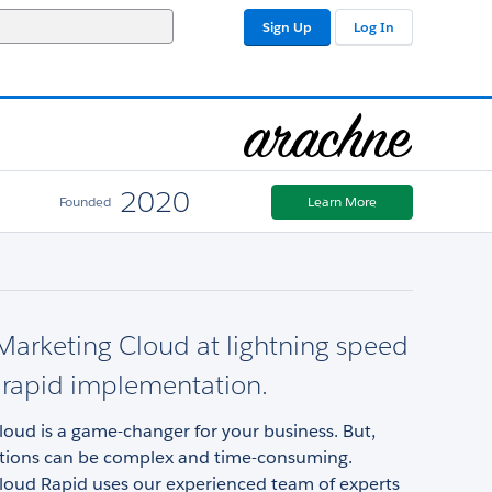
Sign Up
Log In
2020
Founded
Learn More
arketing Cloud at lightning speed
 rapid implementation.
oud is a game-changer for your business. But,
ions can be complex and time-consuming.
loud Rapid uses our experienced team of experts