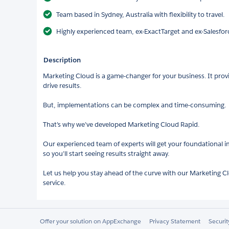
Team based in Sydney, Australia with flexibility to travel.
Highly experienced team, ex-ExactTarget and ex-Salesfo
Description
Marketing Cloud is a game-changer for your business. It prov
drive results.
But, implementations can be complex and time-consuming.
That’s why we’ve developed Marketing Cloud Rapid.
Our experienced team of experts will get your foundational
so you’ll start seeing results straight away.
Let us help you stay ahead of the curve with our Marketing
service.
Offer your solution on AppExchange
Privacy Statement
Securi