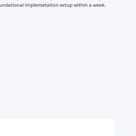
oundational implemetation setup within a week.