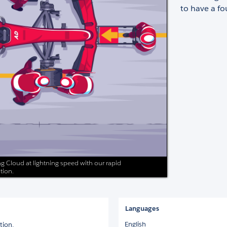
to have a f
g Cloud at lightning speed with our rapid
tion.
Languages
English
tion.