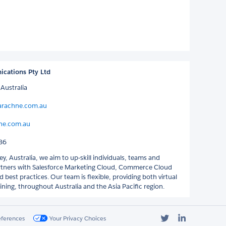
cations Pty Ltd
Australia
arachne.com.au
ne.com.au
86
y, Australia, we aim to up-skill individuals, teams and
rtners with Salesforce Marketing Cloud, Commerce Cloud
 best practices. Our team is flexible, providing both virtual
ining, throughout Australia and the Asia Pacific region.
Twitter
LinkedIn
eferences
Your Privacy Choices