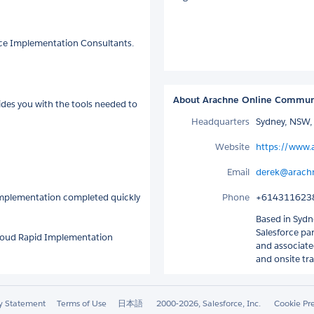
rce Implementation Consultants.
About Arachne Online Communi
ides you with the tools needed to
Headquarters
Sydney, NSW, 
Website
https://www.
Email
derek@arach
 implementation completed quickly
Phone
+614311623
Based in Sydne
Salesforce pa
 Cloud Rapid Implementation
and associated
and onsite tra
ty Statement
Terms of Use
日本語
2000-2026, Salesforce, Inc.
Cookie Pr