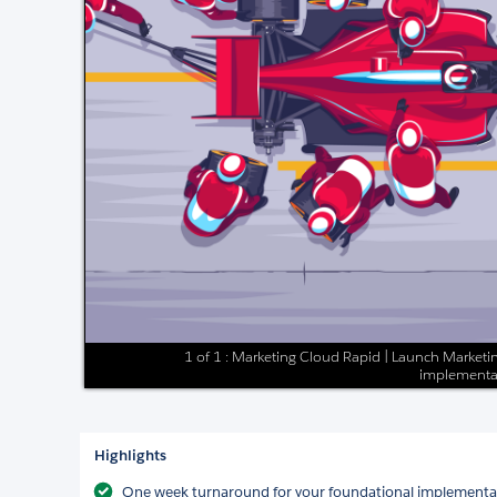
1 of 1 : Marketing Cloud Rapid | Launch Marketin
implementa
Highlights
One week turnaround for your foundational implementa