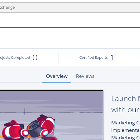
e
0
1
rojects Completed
Certified Experts
Overview
Reviews
Launch M
with our
Marketing Cl
implementat
Marketing C